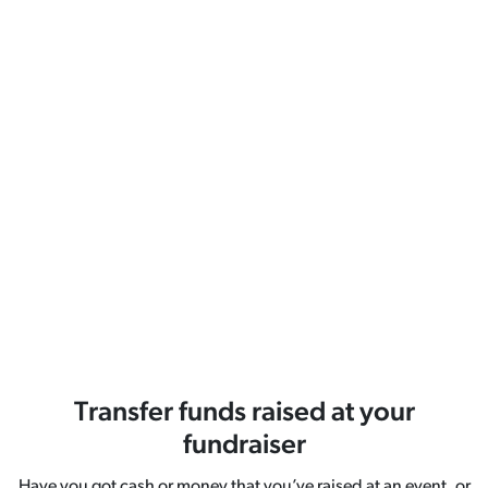
Transfer funds raised at your
fundraiser
Have you got cash or money that you’ve raised at an event, or