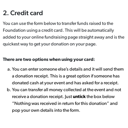
2. Credit card
You can use the form below to transfer funds raised to the
Foundation using a credit card. This will be automatically
added to your online fundraising page straight away and is the
quickest way to get your donation on your page.
There are two options when using your card:
You can enter someone else’s details and it will send them
a donation receipt. This is a great option if someone has
donated cash at your event and has asked for a receipt.
You can transfer all money collected at the event and not
receive a donation receipt. Just
untick
the box below
“Nothing was received in return for this donation” and
pop your own details into the form.