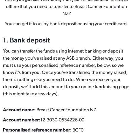
offline that you need to transfer to Breast Cancer Foundation
NZ?
You can get it to us by bank deposit or using your credit card.
1. Bank deposit
You can transfer the funds using internet banking or deposit
the money you’ve raised at any ASB branch. Either way, you
must use your personalised reference number, below, so we
know it’s from you. Once you’ve transferred the money raised,
there’s nothing else you need to do. When we receive your
deposit, we’ll add this amount to your online fundraising page
(this might take a few days).
Account name:
Breast Cancer Foundation NZ
Account number:
12-3030-0534226-00
Personalised reference number:
BCF0