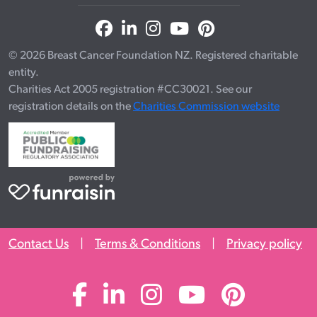
© 2026 Breast Cancer Foundation NZ. Registered charitable
entity.
Charities Act 2005 registration #CC30021. See our
registration details on the
Charities Commission website
Contact Us
|
Terms & Conditions
|
Privacy policy