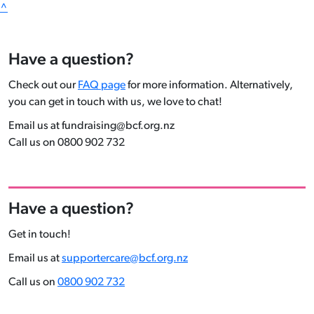
^
Have a question?
Check out our
FAQ page
for more information. Alternatively,
you can get in touch with us, we love to chat!
Email us at fundraising@bcf.org.nz
Call us on 0800 902 732
Have a question?
Get in touch!
Email us at
supportercare@bcf.org.nz
Call us on
0800 902 732