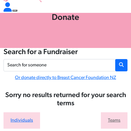
Donate
Search for a Fundraiser
Or donate directly to Breast Cancer Foundation NZ
Sorry no results returned for your search
terms
Individuals
Teams