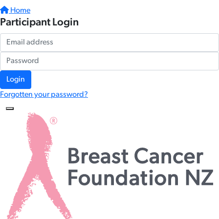
Home
Participant Login
Login
Forgotten your password?