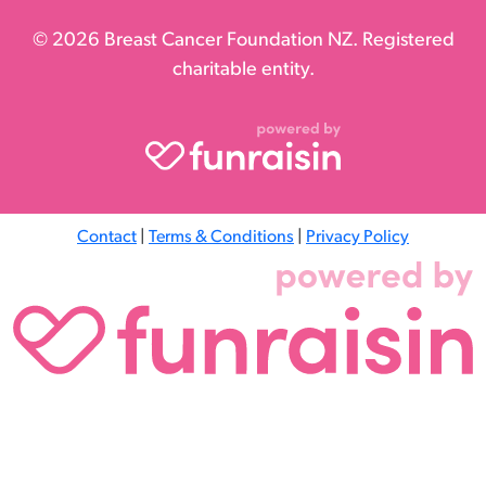
© 2026 Breast Cancer Foundation NZ. Registered
charitable entity.
Contact
|
Terms & Conditions
|
Privacy Policy