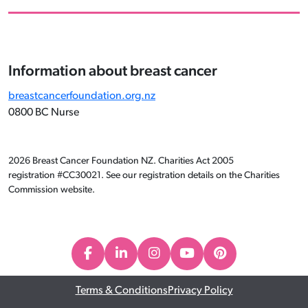
Information about breast cancer
breastcancerfoundation.org.nz
0800 BC Nurse
2026 Breast Cancer Foundation NZ. Charities Act 2005
registration #CC30021. See our registration details on the Charities
Commission website.
Terms & Conditions
Privacy Policy