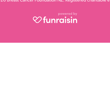
26 Breast Cancer Foundation NZ. Registered charitable en