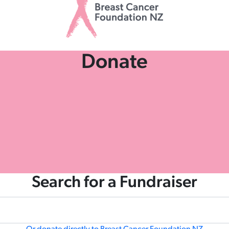
Donate
Search for a Fundraiser