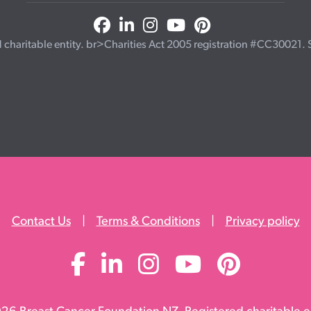
haritable entity. br>Charities Act 2005 registration #CC30021. Se
Contact Us
|
Terms & Conditions
|
Privacy policy