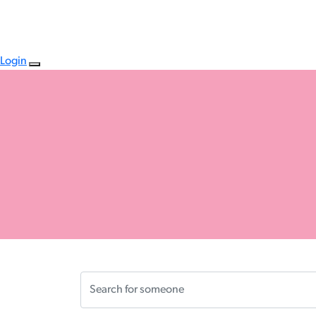
Login