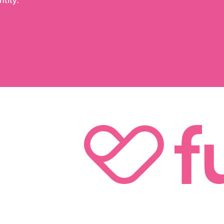
tity.