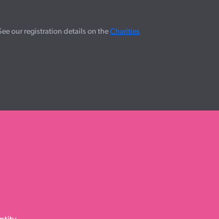
e our registration details on the
Charities