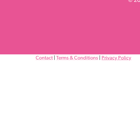
© 20
Contact
|
Terms & Conditions
|
Privacy Policy