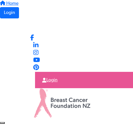
Home
Login
Login