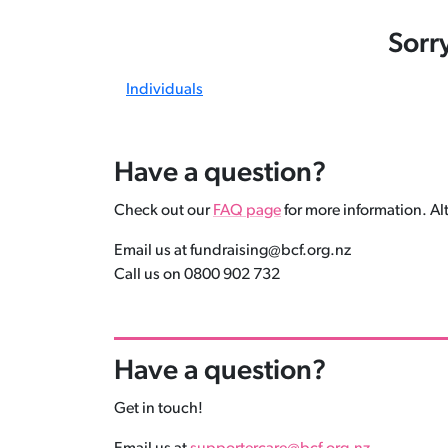
Sorr
Individuals
Have a question?
Check out our
FAQ page
for more information. Alt
Email us at fundraising@bcf.org.nz
Call us on 0800 902 732
Have a question?
Get in touch!