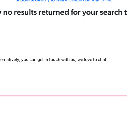
Or donate directly to Breast Cancer Foundation NZ
y no results returned for your search 
ernatively, you can get in touch with us, we love to chat!