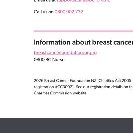
Email us at
supportercare@bcf.org.nz
Call us on
0800 902 732
Information about breast cance
breastcancerfoundation.org.nz
0800 BC Nurse
2026 Breast Cancer Foundation NZ. Charities Act 2005
registration #CC30021. See our registration details on t
Charities Commission website.