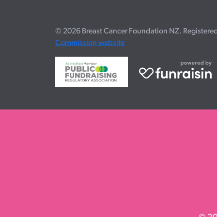
© 2026 Breast Cancer Foundation NZ. Registered c
Commission website