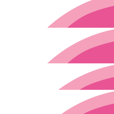
$
250
What an awesome effort! Proud of the way you're handling this u
$
29.90
$
200