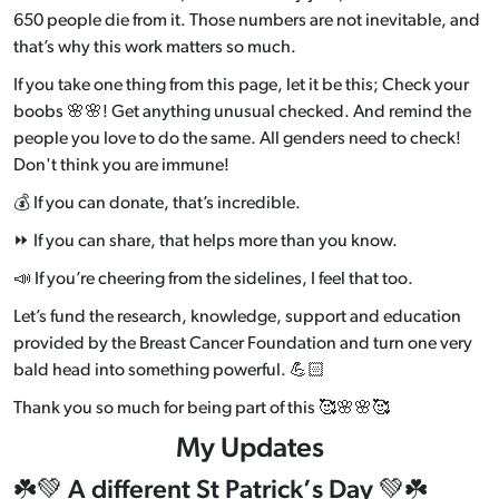
650 people die from it. Those numbers are not inevitable, and
that’s why this work matters so much.
If you take one thing from this page, let it be this; Check your
boobs 🌸🌸! Get anything unusual checked. And remind the
people you love to do the same. All genders need to check!
Don't think you are immune!
💰 If you can donate, that’
s incredible.
⏩ If you can share, that helps more than you know.
📣 If you’re cheering from the sidelines, I feel that too.
Let’s fund the research, knowledge, support and education
provided by the Breast Cancer Foundation and turn one very
bald head into something powerful. 💪🏻
Thank you so much for being part of this 🥰🌸🌸🥰
My Updates
☘️💚 A different St Patrick’s Day 💚☘️