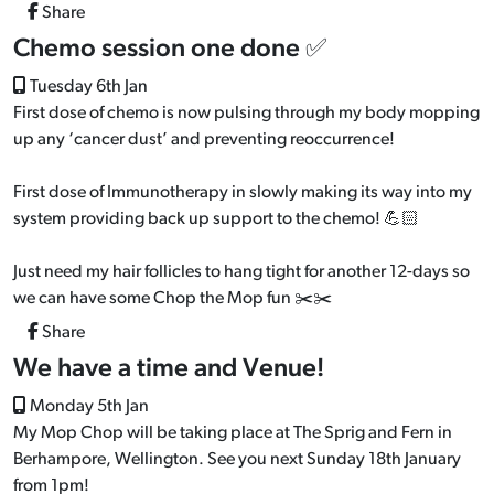
Share
Chemo session one done ✅
Tuesday 6th Jan
First dose of chemo is now pulsing through my body mopping
up any ‘cancer dust’ and preventing reoccurrence!
First dose of Immunotherapy in slowly making its way into my
system providing back up support to the chemo! 💪🏻
Just need my hair follicles to hang tight for another 12-days so
we can have some Chop the Mop fun ✂️✂️
Share
We have a time and Venue!
Monday 5th Jan
My Mop Chop will be taking place at The Sprig and Fern in
Berhampore, Wellington. See you next Sunday 18th January
from 1pm!