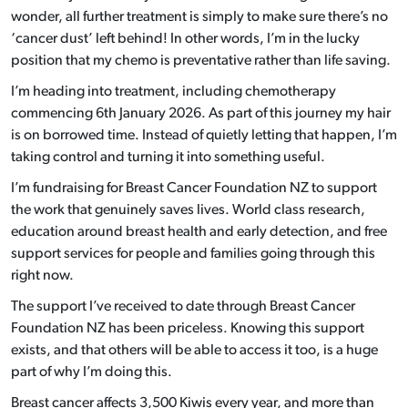
wonder, all further treatment is simply to make sure there’s no
‘cancer dust’ left behind! In other words, I’m in the lucky
position that my chemo is
preventative rather than life saving.
I’m heading into treatment, including chemotherapy
commencing 6th January 2026. As part of this journey my hair
is on borrowed time. Instead of quietly letting that happen, I’m
taking control and turning it into something useful.
I’m fundraising for Breast Cancer Foundation NZ to support
the work that genuinely saves lives. World class research,
education around breast health and early detection, and free
support services for people and families going through this
right now.
The support I’ve received to date through Breast Cancer
Foundation NZ has been priceless. Knowing this support
exists, and that others will be able to access it too, is a huge
part of why I’m doing this.
Breast cancer affects 3,500 Kiwis every year, and more than