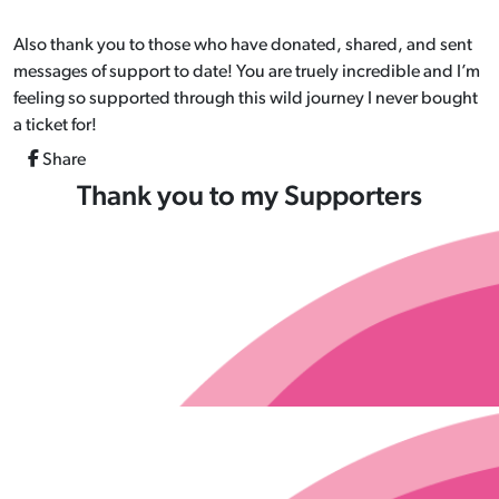
Also thank you to those who have donated, shared, and sent
messages of support to date! You are truely incredible and I’m
feeling so supported through this wild journey I never bought
a ticket for!
Share
Thank you to my Supporters