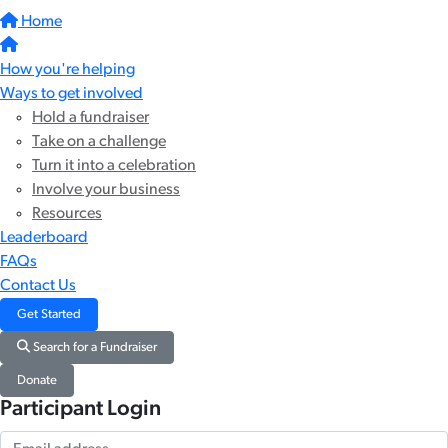
Home
How you're helping
Ways to get involved
Hold a fundraiser
Take on a challenge
Turn it into a celebration
Involve your business
Resources
Leaderboard
FAQs
Contact Us
Get Started
Search for a Fundraiser
Donate
Participant Login