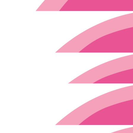
A friend of Nora’s is a 
$
91.70
$
3k
$
106.12