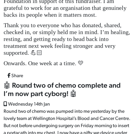
Foundation in support of this fundraiser. I am
grateful to work for an organisation that genuinely
backs its people when it matters most.
Thank you to everyone who has donated, shared,
checked in, or simply held me in mind. I’m healing,
resting, and getting ready to head back into
treatment next week feeling stronger and very
supported. 💪🏻
Onwards. One week at a time. 💛
Share
🤖 Round two of chemo complete and
I’m now part cyborg! 🤖
Wednesday 14th Jan
Round two of chemo was pumped into me yesterday by the
lovely team at Wellington Hospital’s Blood and Cancer Centre.
But not before undergoing surgery on Friday morning to insert
a portacath into my chest. I now have a nifty we device under