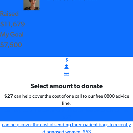
Raised
$11,679
My Goal
$7,500
$
Select amount to donate
$27
can help cover the cost of one call to our free 0800 advice
line.
can help cover the cost of one call to our free 0800 advice line.
$27
can help cover the cost of sending three patient bags to recently
diagnosed women.
$53