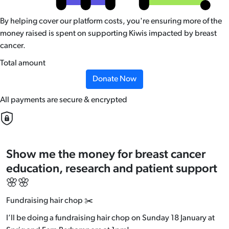
By helping cover our platform costs, you're ensuring more of the
money raised is spent on supporting Kiwis impacted by breast
cancer.
Total amount
Donate Now
All payments are secure & encrypted
Show me the money for breast cancer
education, research and patient support
🌸🌸
Fundraising hair chop ✂️
I’ll be doing a fundraising hair chop on Sunday 18 January at