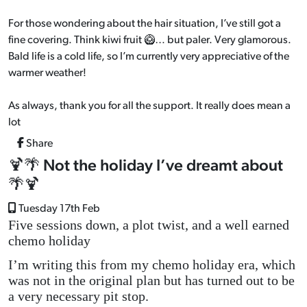
For those wondering about the hair situation, I’ve still got a
fine covering. Think kiwi fruit 🥝… but paler. Very glamorous.
Bald life is a cold life, so I’m currently very appreciative of the
warmer weather!
As always, thank you for all the support. It really does mean a
lot
Share
🍹🌴 Not the holiday I’ve dreamt about
🌴🍹
Tuesday 17th Feb
Five sessions down, a plot twist, and a well earned
chemo holiday
I’m writing this from my chemo holiday era, which
was not in the original plan but has turned out to be
a very necessary pit stop.