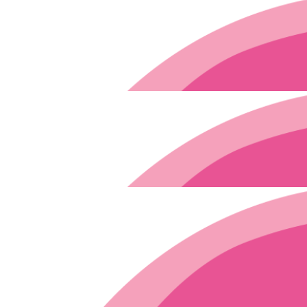
$
11.65