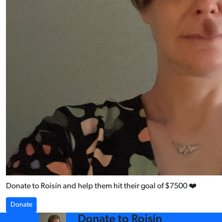
Donate to Roisín and help them hit their goal of $7500 ❤️
Donate
arrow_back
Donate to Roisín