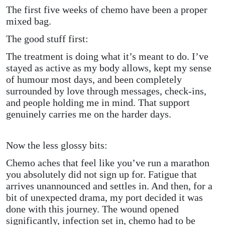
The first five weeks of chemo have been a proper
mixed bag.
The good stuff first:
The treatment is doing what it’s meant to do. I’ve
stayed as active as my body allows, kept my sense
of humour most days, and been completely
surrounded by love through messages, check-ins,
and people holding me in mind. That support
genuinely carries me on the harder days.
Now the less glossy bits:
Chemo aches that feel like you’ve run a marathon
you absolutely did not sign up for. Fatigue that
arrives unannounced and settles in. And then, for a
bit of unexpected drama, my port decided it was
done with this journey. The wound opened
significantly, infection set in, chemo had to be