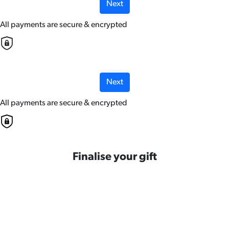
Next
All payments are secure & encrypted
Next
All payments are secure & encrypted
Finalise your gift
Credit Card