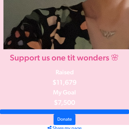
Support us one tit wonders 🌸
Raised
$11,679
My Goal
$7,500
Donate
Share my page