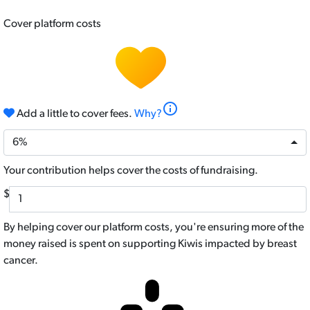
Cover platform costs
info
Add a little to cover fees.
Why?
6%
Your contribution helps cover the costs of fundraising.
$
By helping cover our platform costs, you're ensuring more of the
money raised is spent on supporting Kiwis impacted by breast
cancer.