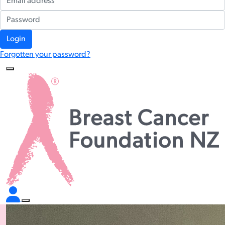
Login
Forgotten your password?