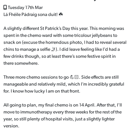
Tuesday 17th Mar
Lá Fhéile Pádraig sona duit! ☘️
A slightly different St Patrick’s Day this year. This morning was
spent in the chemo ward with some tricolour jellybeans to
snack on (excuse the horrendous photo, I had to reveal several
chins to manage a selfie 🤳). I did leave feeling like I’d had a
few drinks though, so at least there’s some festive spirit in
there somewhere.
Three more chemo sessions to go 💪🏻. Side effects are still
manageable and relatively mild, which I’m incredibly grateful
for. I know how lucky I am on that front.
All going to plan, my final chemo is on 14 April. After that, I’ll
move to immunotherapy every three weeks for the rest of the
year, so still plenty of hospital visits, just a slightly lighter
version.