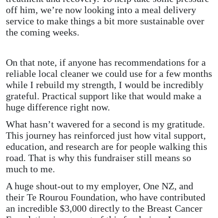
off him, we’re now looking into a meal delivery
service to make things a bit more sustainable over
the coming weeks.
On that note, if anyone has recommendations for a
reliable local cleaner we could use for a few months
while I rebuild my strength, I would be incredibly
grateful. Practical support like that would make a
huge difference right now.
What hasn’t wavered for a second is my gratitude.
This journey has reinforced just how vital support,
education, and research are for people walking this
road. That is why this fundraiser still means so
much to me.
A huge shout-out to my employer, One NZ, and
their Te Rourou Foundation, who have contributed
an incredible $3,000 directly to the Breast Cancer