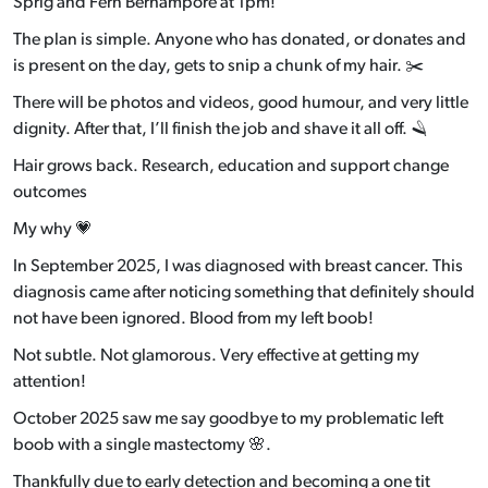
Sprig and Fern Berhampore at 1pm!
The plan is simple. Anyone who has donated, or donates and
is present on the day, gets to snip a chunk of my hair. ✂️
There will be photos and videos, good humour, and very little
dignity. After that, I’ll finish the job and shave it all off. 🪒
Hair grows back. Research, education and support change
outcomes
My why 💗
In September 2025, I was diagnosed with breast cancer. This
diagnosis came after noticing something that definitely should
not have been ignored. Blood from my left boob!
Not subtle. Not glamorous. Very effective at getting my
attention!
October 2025 saw me say goodbye to my problematic left
boob with a single mastectomy 🌸.
Thankfully due to early detection and becoming a one tit