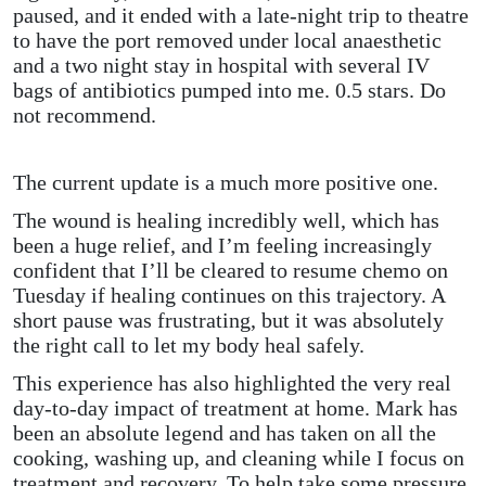
paused, and it ended with a late-night trip to theatre
to have the port removed under local anaesthetic
and a two night stay in hospital with several IV
bags of antibiotics pumped into me.
0.5 stars. Do
not recommend.
The current update is a much more positive one.
The wound is healing incredibly well, which has
been a huge relief, and I’m feeling increasingly
confident that I’ll be cleared to resume chemo on
Tuesday if healing continues on this trajectory. A
short pause was frustrating, but it was absolutely
the right call to let my body heal safely.
This experience has also highlighted the very real
day-to-day impact of treatment at home. Mark has
been an absolute legend and has taken on all the
cooking, washing up, and cleaning while I focus on
treatment and recovery. To help take some pressure