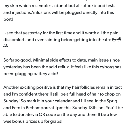
my skin which resembles a donut but all future blood tests
and injections/infusions will be plugged directly into this
port!
Used that yesterday for the first time and it worth all the pain,
discomfort, and even fainting before getting into theatre 🤣🤣
🤣
So far so good. Minimal side effects to date, main issue since
yesterday has been the acid reflux. It feels like this cyborg has
been glugging battery acid!
Another exciting positive is that my hair follicles remain in tact
and I’m confident there’ll still be a full head of hair to chop on
Sunday! So mark it in your calendar and I’ll see in the Sprig
and Fern in Berhampore at 1pm this Sunday 18th Jan. You’ll be
able to donate via QR code on the day and there’ll be a few
wee bonus prizes up for grabs!