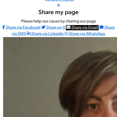
Share my page
Please help our cause by sharing our page
Share via Facebook
Share on X
Share via Email
Share
via SMS
Share via LinkedIn
Share via WhatsApp