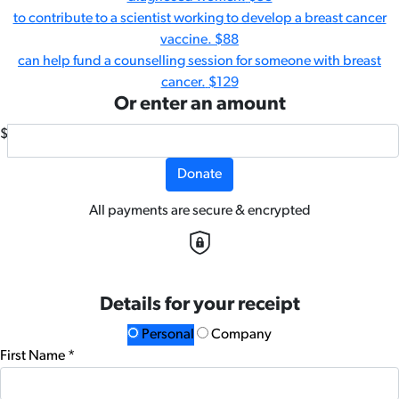
to contribute to a scientist working to develop a breast cancer
vaccine.
$88
can help fund a counselling session for someone with breast
cancer.
$129
Or enter an amount
$
Donate
All payments are secure & encrypted
Details for your receipt
Personal
Company
First Name *