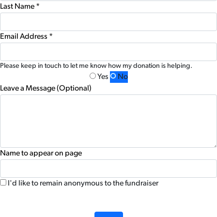
Last Name *
Email Address *
Please keep in touch to let me know how my donation is helping.
Yes
No
Leave a Message (Optional)
Name to appear on page
I'd like to remain anonymous to the fundraiser
chevron_left