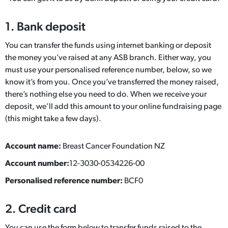
1. Bank deposit
You can transfer the funds using internet banking or deposit
the money you’ve raised at any ASB branch. Either way, you
must use your personalised reference number, below, so we
know it’s from you. Once you’ve transferred the money raised,
there’s nothing else you need to do. When we receive your
deposit, we’ll add this amount to your online fundraising page
(this might take a few days).
Account name:
Breast Cancer Foundation NZ
Account number:
12-3030-0534226-00
Personalised reference number:
BCF0
2. Credit card