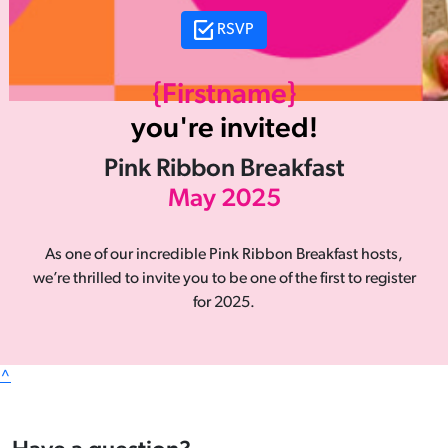
RSVP
{Firstname}
you're invited!
Pink Ribbon Breakfast
May 2025
As one of our incredible Pink Ribbon Breakfast hosts,
we’re thrilled to invite you to be one of the first to register
for 2025.
^