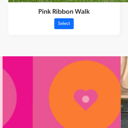
Pink Ribbon Walk
Select