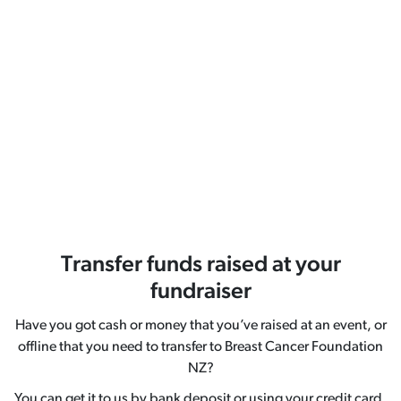
Transfer funds raised at your
fundraiser
Have you got cash or money that you’ve raised at an event, or
offline that you need to transfer to Breast Cancer Foundation
NZ?
You can get it to us by bank deposit or using your credit card.