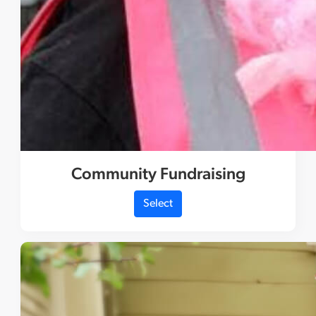
Community Fundraising
Select