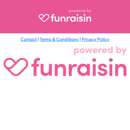
Contact
|
Terms & Conditions
|
Privacy Policy