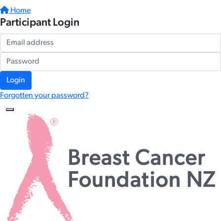
Home
Participant Login
Login
Forgotten your password?