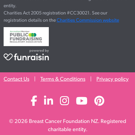
entity.
Charities Act 2005 registration #CC30021. See our
registration details on the
Charities Commission website
Contact Us
|
Terms & Conditions
|
Privacy policy
© 2026 Breast Cancer Foundation NZ. Registered
charitable entity.