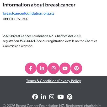
Information about breast cancer
breastcancerfoundation.org.nz
0800 BC Nurse
2026 Breast Cancer Foundation NZ. Charities Act 2005
registration #CC30021. See our registration details on the Charities
Commission website.
Terms & Conditions
Privacy Policy
© 2026 Breast Cancer Foundation NZ. Registered charitable