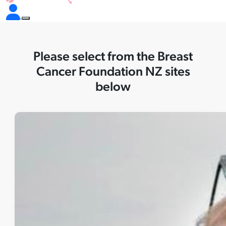
Please select from the Breast
Cancer Foundation NZ sites
below