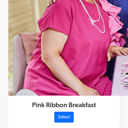
Pink Ribbon Breakfast
Select