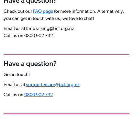
Have a question?
Check out our
FAQ page
for more information. Alternatively,
you can get in touch with us, we love to chat!
Email us at fundraising@bcf.org.nz
Call us on 0800 902 732
Have a question?
Get in touch!
Email us at
supportercare@bcf.org.nz
Call us on
0800 902 732