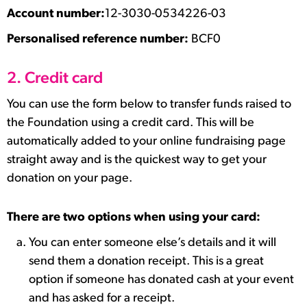
Account number:
12-3030-0534226-03
Personalised reference number:
BCF0
2. Credit card
You can use the form below to transfer funds raised to
the Foundation using a credit card. This will be
automatically added to your online fundraising page
straight away and is the quickest way to get your
donation on your page.
There are two options when using your card:
You can enter someone else’s details and it will
send them a donation receipt. This is a great
option if someone has donated cash at your event
and has asked for a receipt.