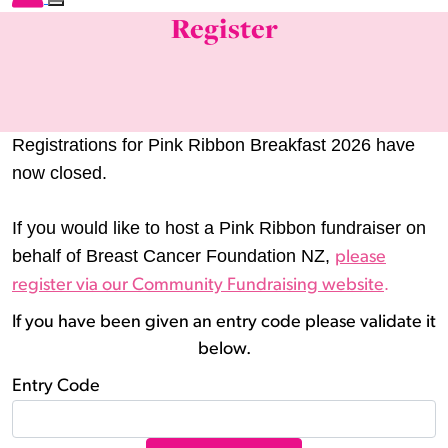
Register
Registrations for Pink Ribbon Breakfast 2026 have
now closed.
If you would like to host a Pink Ribbon fundraiser on
behalf of Breast Cancer Foundation NZ,
please
.
register via our Community Fundraising website
If you have been given an entry code please validate it
below.
Entry Code