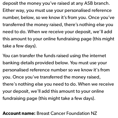
deposit the money you’ve raised at any ASB branch.
Either way, you must use your personalised reference
number, below, so we know it’s from you. Once you’ve
transferred the money raised, there’s nothing else you
need to do. When we receive your deposit, we’ll add
this amount to your online fundraising page (this might
take a few days).
You can transfer the funds raised using the internet
banking details provided below. You must use your
personalised reference number so we know it's from
you. Once you've transferred the money raised,
there's nothing else you need to do. When we receive
your deposit, we'll add this amount to your online
fundraising page (this might take a few days).
Account name:
Breast Cancer Foundation NZ