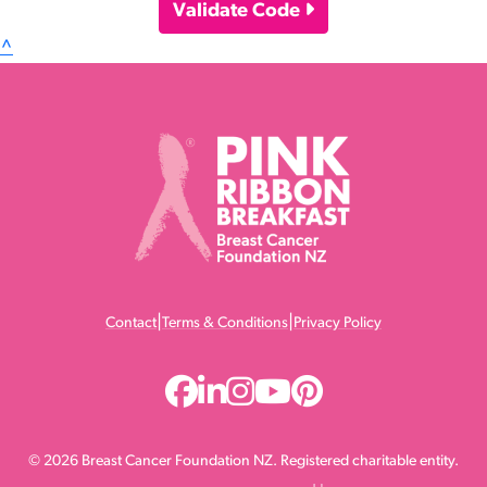
Validate Code
^
|
|
Contact
Terms & Conditions
Privacy Policy
© 2026 Breast Cancer Foundation NZ. Registered charitable entity.