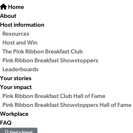
Home
About
Host information
Resources
Host and Win
The Pink Ribbon Breakfast Club
Pink Ribbon Breakfast Showstoppers
Leaderboards
Your stories
Your impact
Pink Ribbon Breakfast Club Hall of Fame
Pink Ribbon Breakfast Showstoppers Hall of Fame
Workplace
FAQ
Find a friend