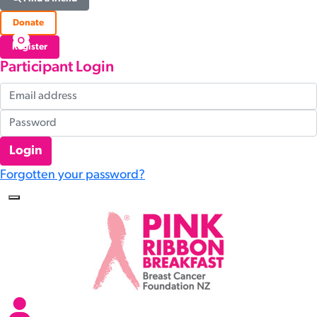
Donate
Register
Participant Login
Login
Forgotten your password?