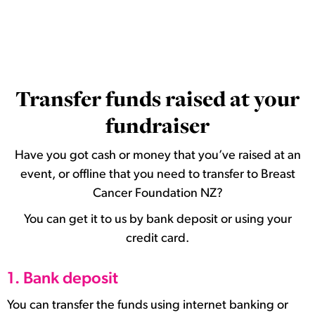
Transfer funds raised at your
fundraiser
Have you got cash or money that you’ve raised at an
event, or offline that you need to transfer to Breast
Cancer Foundation NZ?
You can get it to us by bank deposit or using your
credit card.
1. Bank deposit
You can transfer the funds using internet banking or