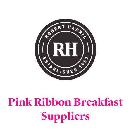
Pink Ribbon Breakfast
Suppliers