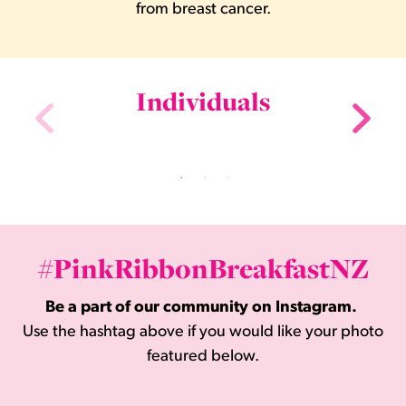
from breast cancer.
Individuals
#PinkRibbonBreakfastNZ
Be a part of our community on Instagram.
Use the hashtag above if you would like your photo
featured below.