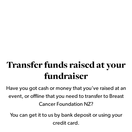
Transfer funds raised at your
fundraiser
Have you got cash or money that you’ve raised at an
event, or offline that you need to transfer to Breast
Cancer Foundation NZ?
You can get it to us by bank deposit or using your
credit card.