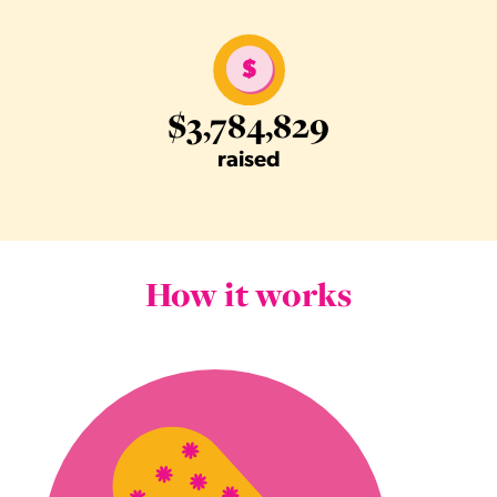
$3,784,829
raised
How it works