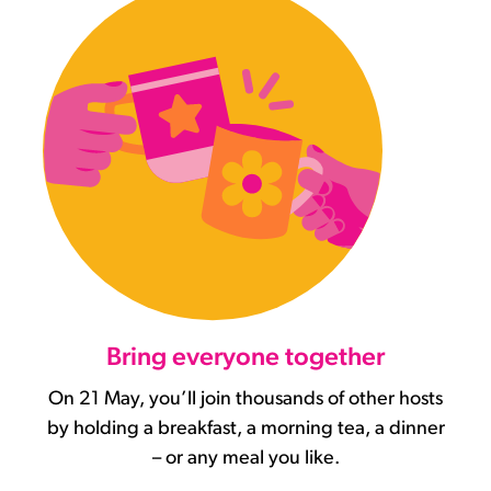
Bring everyone together
On 21 May, you’ll join thousands of other hosts
by holding a breakfast, a morning tea, a dinner
– or any meal you like.