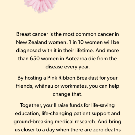
Breast cancer is the most common cancer in
New Zealand women. 1 in 10 women will be
diagnosed with it in their lifetime. And more
than 650 women in Aotearoa die from the
disease every year.
By hosting a Pink Ribbon Breakfast for your
friends, whānau or workmates, you can help
change that.
Together, you’ll raise funds for life-saving
education, life-changing patient support and
ground-breaking medical research. And bring
us closer to a day when there are zero deaths