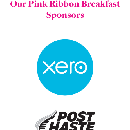
Our Pink Ribbon Breakfast
Sponsors