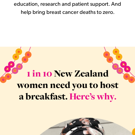
education, research and patient support. And
help bring breast cancer deaths to zero.
1 in 10
New Zealand
women need you to host
a breakfast.
Here’s why.