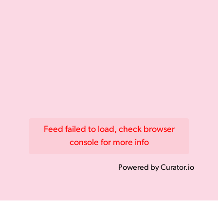
Feed failed to load, check browser
console for more info
Powered by Curator.io