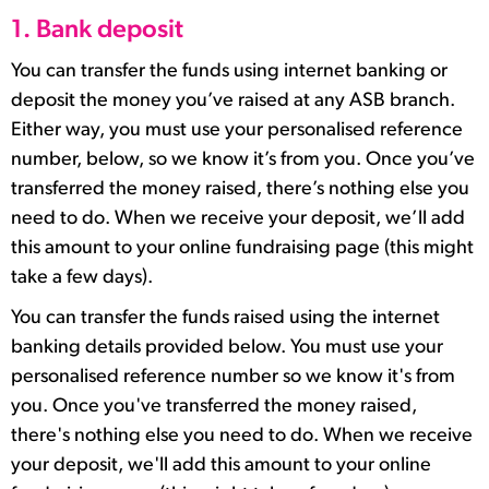
1. Bank deposit
You can transfer the funds using internet banking or
deposit the money you’ve raised at any ASB branch.
Either way, you must use your personalised reference
number, below, so we know it’s from you. Once you’ve
transferred the money raised, there’s nothing else you
need to do. When we receive your deposit, we’ll add
this amount to your online fundraising page (this might
take a few days).
You can transfer the funds raised using the internet
banking details provided below. You must use your
personalised reference number so we know it's from
you. Once you've transferred the money raised,
there's nothing else you need to do. When we receive
your deposit, we'll add this amount to your online