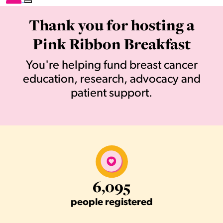
Thank you for hosting a
Pink Ribbon Breakfast
You're helping fund breast cancer
education, research, advocacy and
patient support.
6,095
people registered