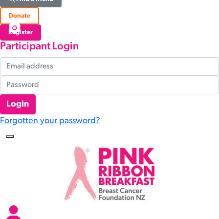
Donate
Register
Participant Login
Login
Forgotten your password?