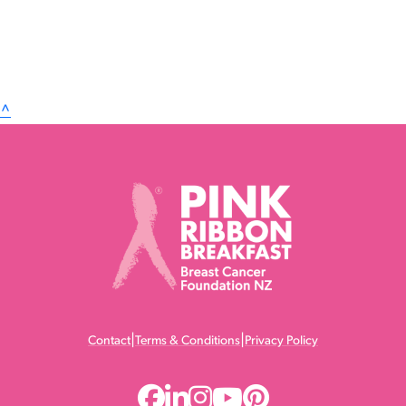
^
|
|
Contact
Terms & Conditions
Privacy Policy