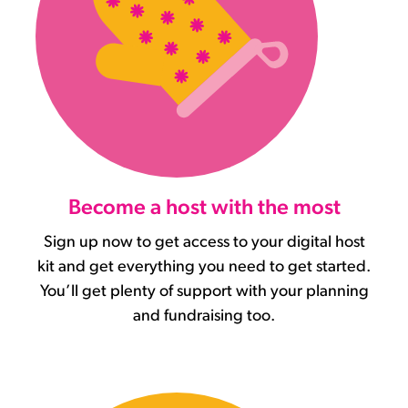
Become a host with the most
Sign up now to get access to your digital host
kit and get everything you need to get started.
You’ll get plenty of support with your planning
and fundraising too.