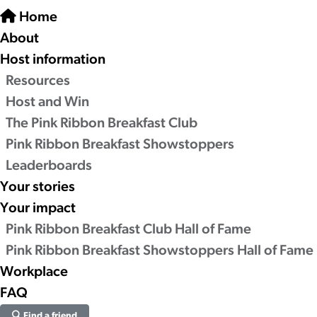
Home
About
Host information
Resources
Host and Win
The Pink Ribbon Breakfast Club
Pink Ribbon Breakfast Showstoppers
Leaderboards
Your stories
Your impact
Pink Ribbon Breakfast Club Hall of Fame
Pink Ribbon Breakfast Showstoppers Hall of Fame
Workplace
FAQ
Find a friend