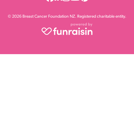
© 2026 Breast Cancer Foundation NZ. Registered charitable entity.