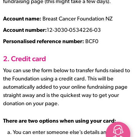
fundraising page (this might take a few days).
Account name:
Breast Cancer Foundation NZ
Account number:
12-3030-0534226-03
Personalised reference number:
BCF0
2. Credit card
You can use the form below to transfer funds raised to
the Foundation using a credit card. This will be
automatically added to your online fundraising page
straight away and is the quickest way to get your
donation on your page.
There are two options when using your card:
You can enter someone else’s details and it will