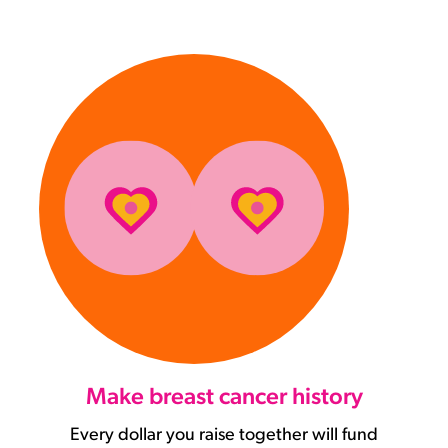
Make breast cancer history
Every dollar you raise together will fund