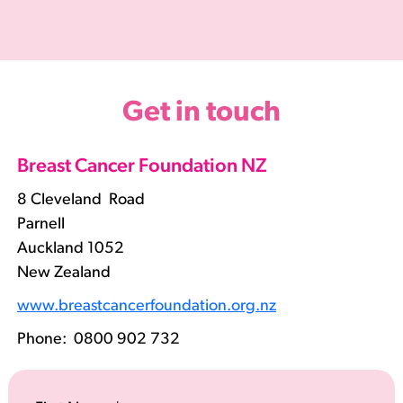
Get in touch
Breast Cancer Foundation NZ
8 Cleveland Road
Parnell
Auckland 1052
New Zealand
www.breastcancerfoundation.org.nz
Phone:
0800 902 732