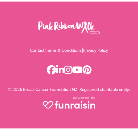
|
|
Contact
Terms & Conditions
Privacy Policy
© 2026 Breast Cancer Foundation NZ. Registered charitable entity.