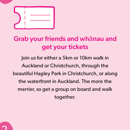
Grab your friends and whānau and
get your tickets
Join us for either a 5km or 10km walk in
Auckland or Christchurch, through the
beautiful Hagley Park in Christchurch, or along
the waterfront in Auckland. The more the
merrier, so get a group on board and walk
together.