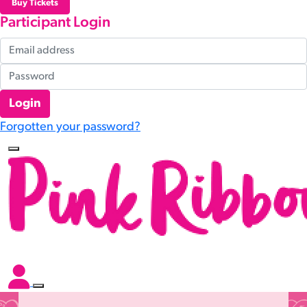
Buy Tickets
Participant Login
Login
Forgotten your password?