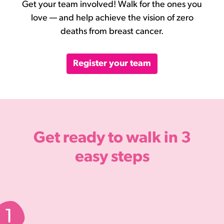
Get your team involved! Walk for the ones you
love — and help achieve the vision of zero
deaths from breast cancer.
Register your team
Get ready to walk in
3
easy steps