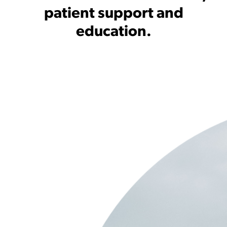
patient support and
education.