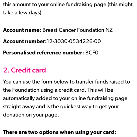
this amount to your online fundraising page (this might
take a few days).
Account name:
Breast Cancer Foundation NZ
Account number:
12-3030-0534226-00
Personalised reference number:
BCF0
2. Credit card
You can use the form below to transfer funds raised to
the Foundation using a credit card. This will be
automatically added to your online fundraising page
straight away and is the quickest way to get your
donation on your page.
There are two options when using your card: