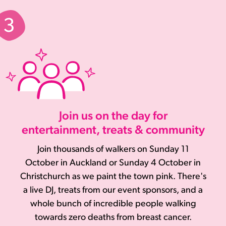
Join us on the day for
entertainment, treats & community
Join thousands of walkers on Sunday 11
October in Auckland or Sunday 4 October in
Christchurch as we paint the town pink. There's
a live DJ, treats from our event sponsors, and a
whole bunch of incredible people walking
towards zero deaths from breast cancer.