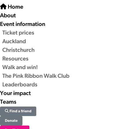
Home
About
Event information
Ticket prices
Auckland
Christchurch
Resources
Walk and win!
The Pink Ribbon Walk Club
Leaderboards
Your impact
Teams
Find a friend
Donate