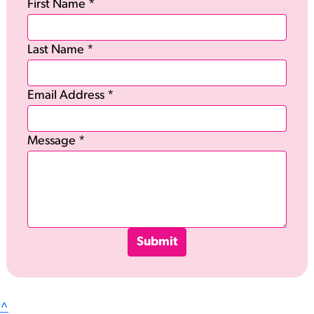
First Name *
Last Name *
Email Address *
Message *
Submit
^