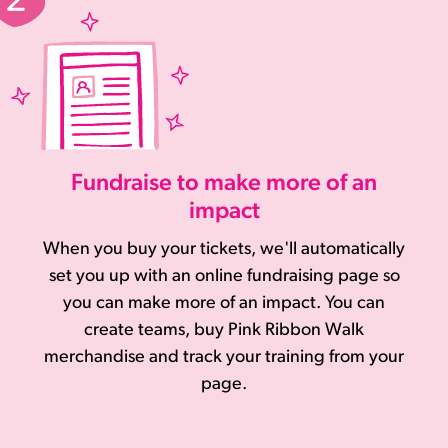
Fundraise to make more of an
impact
When you buy your tickets, we'll automatically
set you up with an online fundraising page so
you can make more of an impact. You can
create teams, buy Pink Ribbon Walk
merchandise and track your training from your
page.