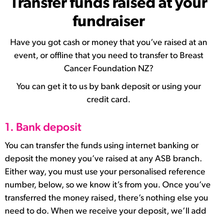
Transfer funds raised at your
fundraiser
Have you got cash or money that you’ve raised at an
event, or offline that you need to transfer to Breast
Cancer Foundation NZ?
You can get it to us by bank deposit or using your
credit card.
1. Bank deposit
You can transfer the funds using internet banking or
deposit the money you’ve raised at any ASB branch.
Either way, you must use your personalised reference
number, below, so we know it’s from you. Once you’ve
transferred the money raised, there’s nothing else you
need to do. When we receive your deposit, we’ll add