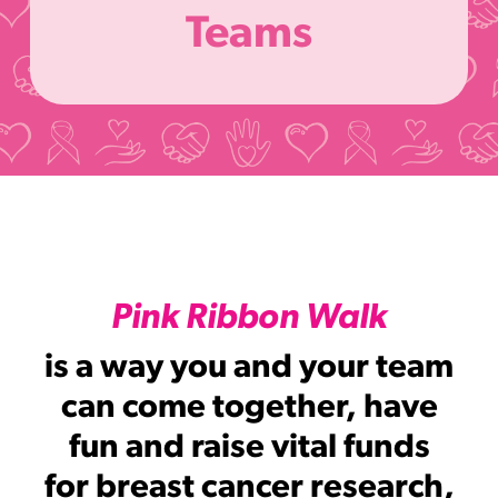
Teams
Pink Ribbon Walk
is a way you and your team
can come together, have
fun and raise vital funds
for breast cancer research,