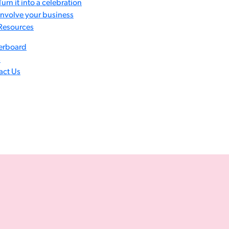
Turn it into a celebration
Involve your business
Resources
erboard
s
act Us