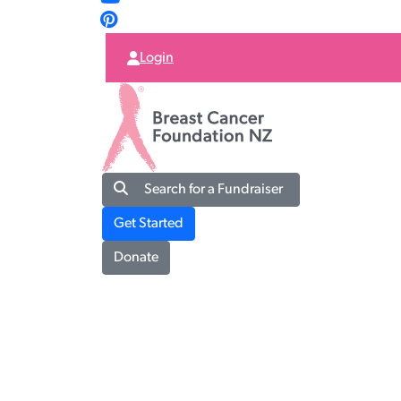
Login
Search for a Fundraiser
Get Started
Donate