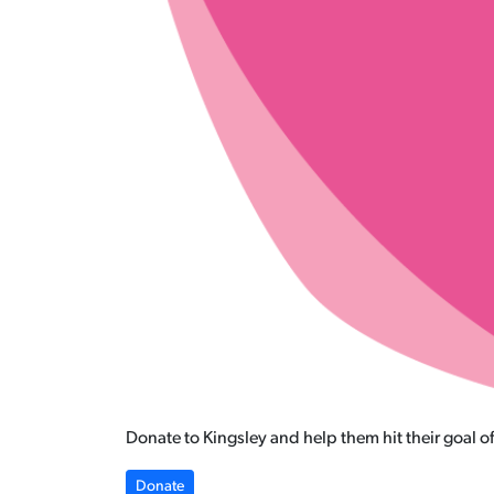
Donate to Kingsley and help them hit their goal o
Donate