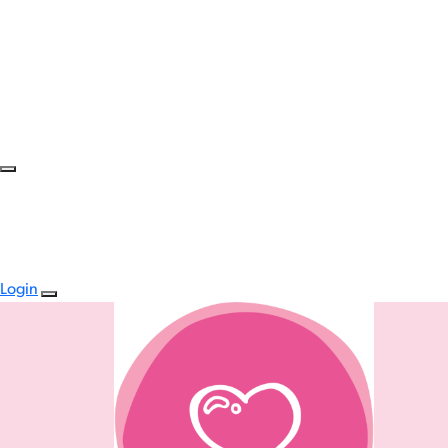
Login