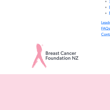
Lead
FAQ
Cont