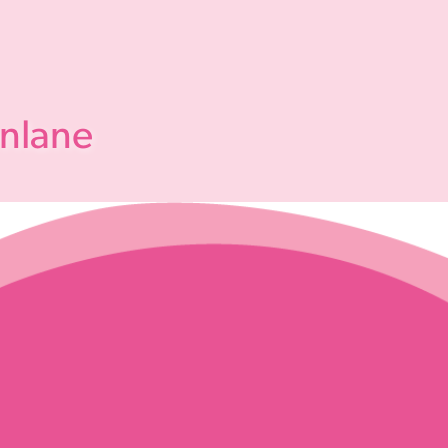
enlane