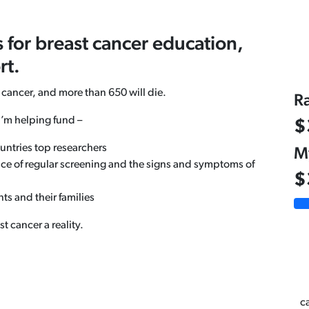
s for breast cancer education,
rt.
 cancer, and more than 650 will die.
R
I’m helping fund –
$
untries top researchers
M
ce of regular screening and the signs and symptoms of
$
ts and their families
 cancer a reality.
ca