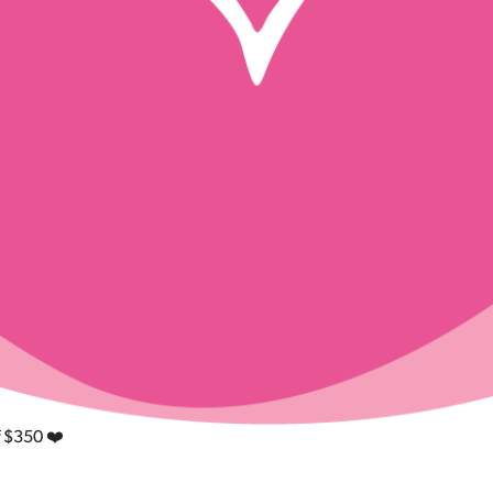
f $350 ❤️