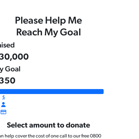
Please Help Me
Reach My Goal
aised
30,000
y Goal
350
$
Select amount to donate
n help cover the cost of one call to our free 0800