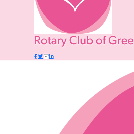
Rotary Club of Gre