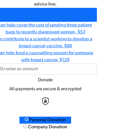
advice line.
n help cover the cost of one call to our free 0800
advice line.
$27
can help cover the cost of sending three patient
bags to recently diagnosed women.
$53
to contribute to a scientist working to develop a
breast cancer vaccine.
$88
an help fund a counselling session for someone
with breast cancer.
$129
Donate
All payments are secure & encrypted
Personal Donation
nation Type
Company Donation