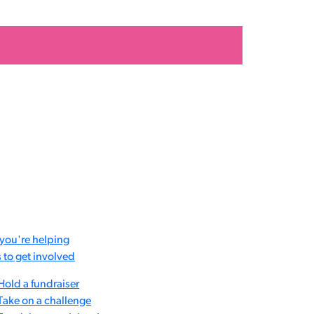
you're helping
to get involved
Hold a fundraiser
Take on a challenge