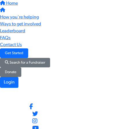
Home
How you're helping
Ways to get involved
Leaderboard
FAQs
Contact Us
Get Started
Search for a Fundraiser
Donate
Login