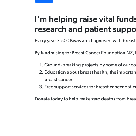
I’m helping raise vital fund
research and patient suppo
Every year 3,500 Kiwis are diagnosed with breast
By fundraising for Breast Cancer Foundation NZ, 
Ground-breaking projects by some of our co
Education about breast health, the importan
breast cancer
Free support services for breast cancer patien
Donate today to help make zero deaths from breast