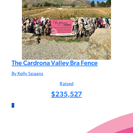
The Cardrona Valley Bra Fence
By Kelly Spaans
Raised
$
235,527
2