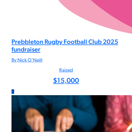
Prebbleton Rugby Football Club 2025
fundraiser
By Nick O'Neill
Raised
$
15,000
9