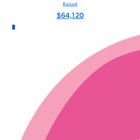
Raised
$
64,120
5