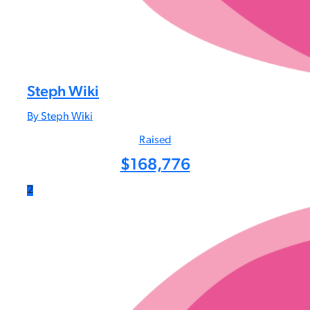
Steph Wiki
By Steph Wiki
Raised
$
168,776
2