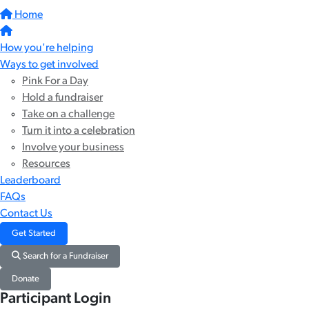
Home
How you're helping
Ways to get involved
Pink For a Day
Hold a fundraiser
Take on a challenge
Turn it into a celebration
Involve your business
Resources
Leaderboard
FAQs
Contact Us
Get Started
Search for a Fundraiser
Donate
Participant Login