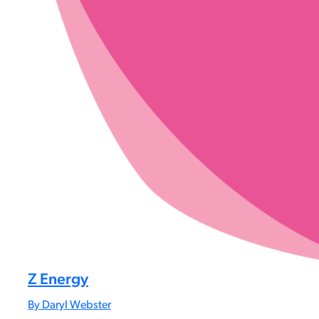
Z Energy
By Daryl Webster