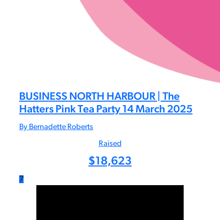
BUSINESS NORTH HARBOUR | The
Hatters Pink Tea Party 14 March 2025
By Bernadette Roberts
Raised
$
18,623
7