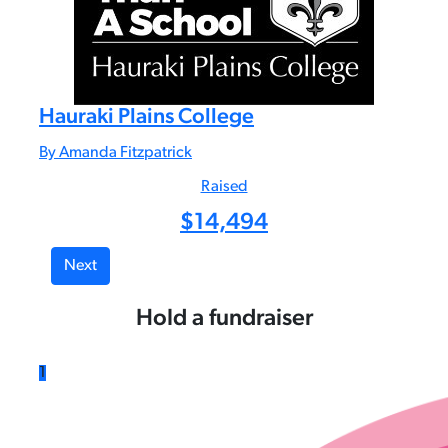
Hauraki Plains College
By Amanda Fitzpatrick
Raised
$
14,494
Next
Hold a fundraiser
1