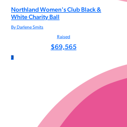
Northland Women's Club Black &
White Charity Ball
By Darlene Smits
Raised
$
69,565
3