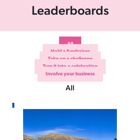
Leaderboards
All
Hold a fundraiser
Take on a challenge
Turn it into a celebration
Involve your business
All
1