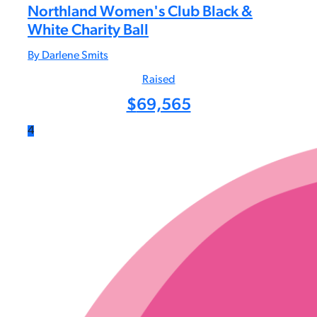
Northland Women's Club Black &
White Charity Ball
By Darlene Smits
Raised
$
69,565
4