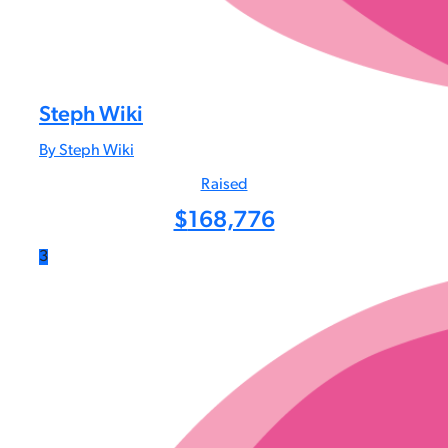
Steph Wiki
By Steph Wiki
Raised
$
168,776
3