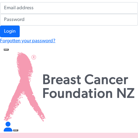
Login
Forgotten your password?