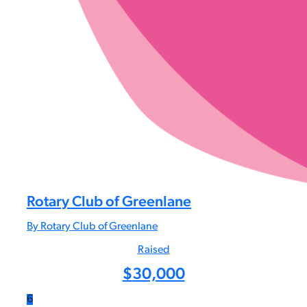
Rotary Club of Greenlane
By Rotary Club of Greenlane
Raised
$
30,000
6