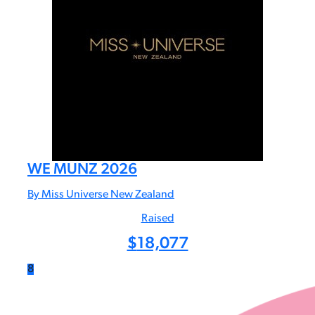
WE MUNZ 2026
By Miss Universe New Zealand
Raised
$
18,077
8