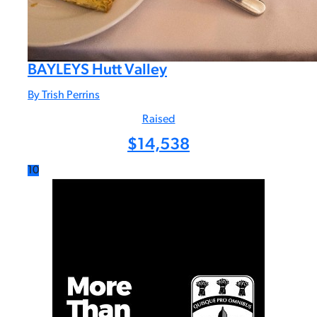
BAYLEYS Hutt Valley
By Trish Perrins
Raised
$
14,538
10