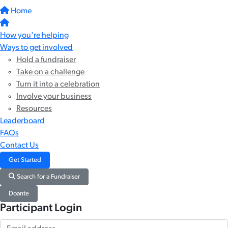
Home
How you're helping
Ways to get involved
Hold a fundraiser
Take on a challenge
Turn it into a celebration
Involve your business
Resources
Leaderboard
FAQs
Contact Us
Get Started
Search for a Fundraiser
Doante
Participant Login