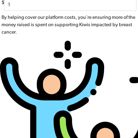
$
By helping cover our platform costs, you're ensuring more of the
money raised is spent on supporting Kiwis impacted by breast
cancer.