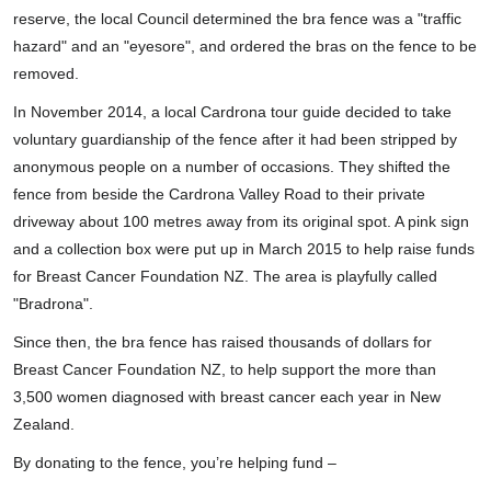
reserve, the local Council determined the bra fence was a "traffic
hazard" and an "eyesore", and ordered the bras on the fence to be
removed.
In November 2014, a local Cardrona tour guide decided to take
voluntary guardianship of the fence after it had been stripped by
anonymous people on a number of occasions. They shifted the
fence from beside the Cardrona Valley Road to their private
driveway about 100 metres away from its original spot. A pink sign
and a collection box were put up in March 2015 to help raise funds
for Breast Cancer Foundation NZ. The area is playfully called
"Bradrona".
Since then, the bra fence has raised thousands of dollars for
Breast Cancer Foundation NZ, to help support the more than
3,500 women diagnosed with breast cancer each year in New
Zealand.
By donating to the fence, you’re helping fund –