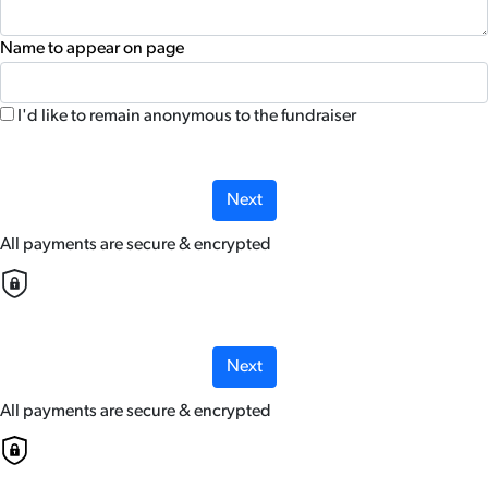
Name to appear on page
I'd like to remain anonymous to the fundraiser
chevron_left
Next
All payments are secure & encrypted
Next
All payments are secure & encrypted