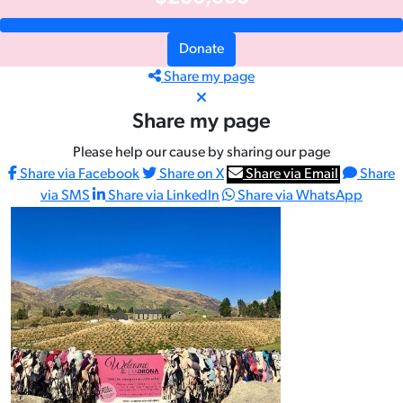
Donate
Share my page
Share my page
Please help our cause by sharing our page
Share via Facebook
Share on X
Share via Email
Share
via SMS
Share via LinkedIn
Share via WhatsApp