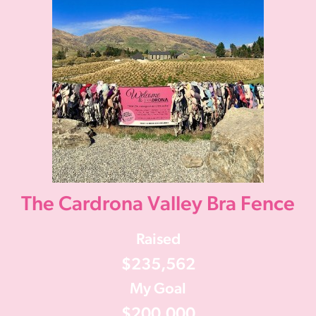
The Cardrona Valley Bra Fence
Raised
$235,562
My Goal
$200,000