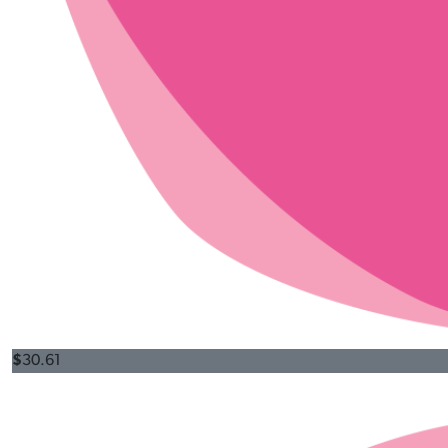
$
30.61