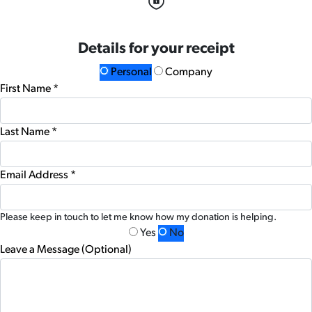
Details for your receipt
Personal
Company
First Name *
Last Name *
Email Address *
Please keep in touch to let me know how my donation is helping.
Yes
No
Leave a Message (Optional)