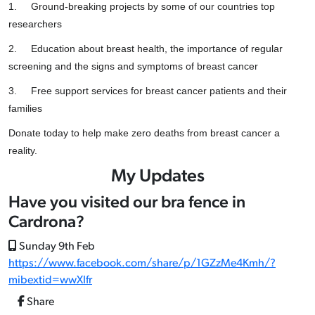
1.
Ground-breaking projects by some of our countries top
researchers
2.
Education about breast health, the importance of regular
screening and the signs and symptoms of breast cancer
3.
Free support services for breast cancer patients and their
families
Donate today to help make zero deaths from breast cancer a
reality.
My Updates
Have you visited our bra fence in
Cardrona?
Sunday 9th Feb
https://www.facebook.com/share/p/1GZzMe4Kmh/?
mibextid=wwXIfr
Share