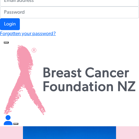
Login
Forgotten your password?