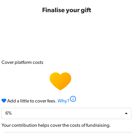
Finalise your gift
Credit Card
Cover platform costs
info
Add a little to cover fees.
Why?
6%
Your contribution helps cover the costs of fundraising.