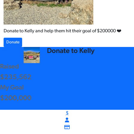
Donate to Kelly and help them hit their goal of $200000 ❤️
Donate
arrow_back
Donate to Kelly
Raised
$235,562
My Goal
$200,000
$