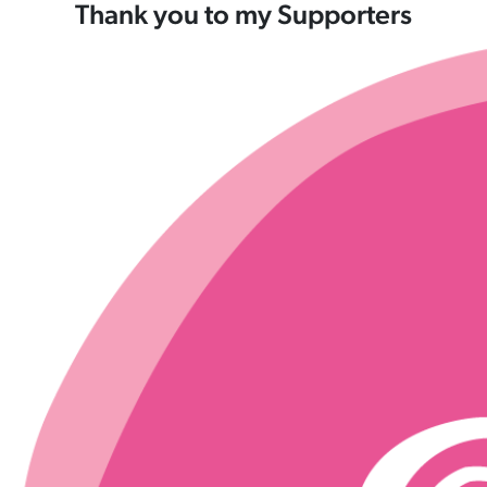
Thank you to my Supporters