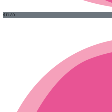
$
11.80