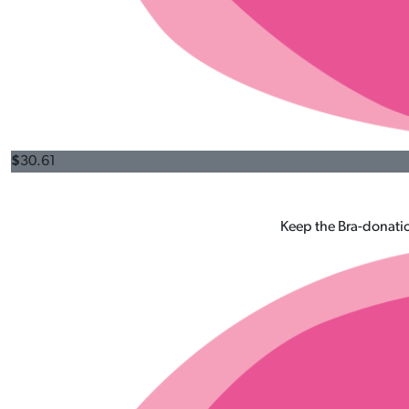
$
30.61
Keep the Bra-donatio