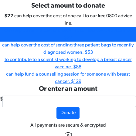
Select amount to donate
$27
can help cover the cost of one call to our free 0800 advice
line.
can help cover the cost of one call to our free 0800 advice line.
$27
can help cover the cost of sending three patient bags to recently
diagnosed women.
$53
to contribute to a scientist working to develop a breast cancer
vaccine.
$88
can help fund a counselling session for someone with breast
cancer.
$129
Or enter an amount
$
Donate
All payments are secure & encrypted