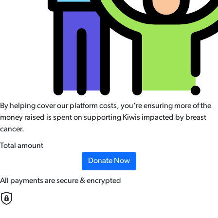
By helping cover our platform costs, you're ensuring more of the
money raised is spent on supporting Kiwis impacted by breast
cancer.
Total amount
Donate Now
All payments are secure & encrypted