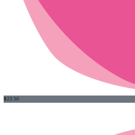
$
23.50