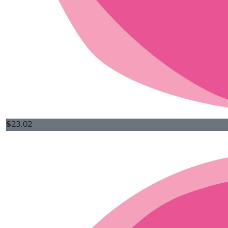
$
23.02