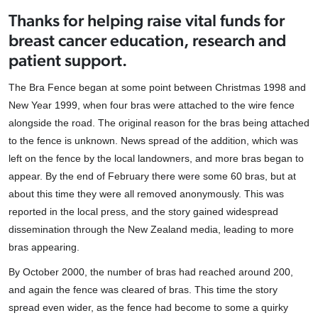
Thanks for helping raise vital funds for
breast cancer education, research and
patient support.
The Bra Fence began at some point between Christmas 1998 and
New Year 1999, when four bras were attached to the wire fence
alongside the road. The original reason for the bras being attached
to the fence is unknown. News spread of the addition, which was
left on the fence by the local landowners, and more bras began to
appear. By the end of February there were some 60 bras, but at
about this time they were all removed anonymously. This was
reported in the local press, and the story gained widespread
dissemination through the New Zealand media, leading to more
bras appearing.
By October 2000, the number of bras had reached around 200,
and again the fence was cleared of bras. This time the story
spread even wider, as the fence had become to some a quirky