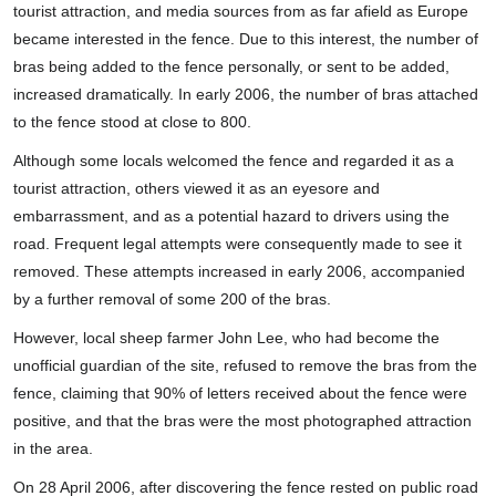
tourist attraction, and media sources from as far afield as Europe
became interested in the fence. Due to this interest, the number of
bras being added to the fence personally, or sent to be added,
increased dramatically. In early 2006, the number of bras attached
to the fence stood at close to 800.
Although some locals welcomed the fence and regarded it as a
tourist attraction, others viewed it as an eyesore and
embarrassment, and as a potential hazard to drivers using the
road. Frequent legal attempts were consequently made to see it
removed. These attempts increased in early 2006, accompanied
by a further removal of some 200 of the bras.
However, local sheep farmer John Lee, who had become the
unofficial guardian of the site, refused to remove the bras from the
fence, claiming that 90% of letters received about the fence were
positive, and that the bras were the most photographed attraction
in the area.
On 28 April 2006, after discovering the fence rested on public road