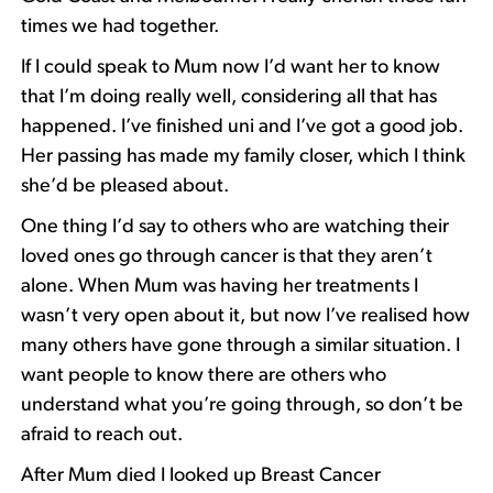
times we had together.
If I could speak to Mum now I’d want her to know
that I’m doing really well, considering all that has
happened. I’ve finished uni and I’ve got a good job.
Her passing has made my family closer, which I think
she’d be pleased about.
One thing I’d say to others who are watching their
loved ones go through cancer is that they aren’t
alone. When Mum was having her treatments I
wasn’t very open about it, but now I’ve realised how
many others have gone through a similar situation. I
want people to know there are others who
understand what you’re going through, so don’t be
afraid to reach out.
After Mum died I looked up Breast Cancer