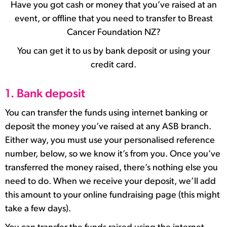
Have you got cash or money that you’ve raised at an
event, or offline that you need to transfer to Breast
Cancer Foundation NZ?
You can get it to us by bank deposit or using your
credit card.
1. Bank deposit
You can transfer the funds using internet banking or
deposit the money you’ve raised at any ASB branch.
Either way, you must use your personalised reference
number, below, so we know it’s from you. Once you’ve
transferred the money raised, there’s nothing else you
need to do. When we receive your deposit, we’ll add
this amount to your online fundraising page (this might
take a few days).