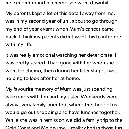
her second round of chemo she went downhill.
My parents kept a lot of this detail away from me. I
was in my second year of uni, about to go through
my end of year exams when Mum’s cancer came
back. I think my parents didn’t want this to interfere
with my life.
It was really emotional watching her deteriorate, I
was pretty scared. I had gone with her when she
went for chemo, then during her later stages I was
helping to look after her at home.
My favourite memory of Mum was just spending
weekends with her and my sister. Weekends were
always very family-oriented, where the three of us
would go out shopping and have lunches together.
While she was in remission we did a family trip to the
Gold Coast and Melbourne. I really cherish those fun