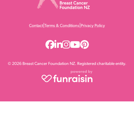
|
|
Contact
Terms & Conditions
Privacy Policy
© 2026 Breast Cancer Foundation NZ. Registered charitable entity.