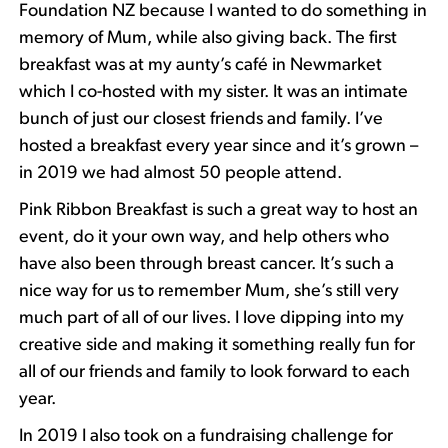
Foundation NZ because I wanted to do something in
memory of Mum, while also giving back. The first
breakfast was at my aunty’s café in Newmarket
which I co-hosted with my sister. It was an intimate
bunch of just our closest friends and family. I’ve
hosted a breakfast every year since and it’s grown –
in 2019 we had almost 50 people attend.
Pink Ribbon Breakfast is such a great way to host an
event, do it your own way, and help others who
have also been through breast cancer. It’s such a
nice way for us to remember Mum, she’s still very
much part of all of our lives. I love dipping into my
creative side and making it something really fun for
all of our friends and family to look forward to each
year.
In 2019 I also took on a fundraising challenge for