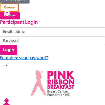
Donate
Register
Participant Login
Login
Forgotten your password?