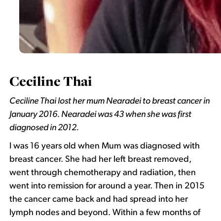
Ceciline Thai
Ceciline Thai lost her mum Nearadei to breast cancer in
January 2016. Nearadei was 43 when she was first
diagnosed in 2012.
I was 16 years old when Mum was diagnosed with
breast cancer. She had her left breast removed,
went through chemotherapy and radiation, then
went into remission for around a year. Then in 2015
the cancer came back and had spread into her
lymph nodes and beyond. Within a few months of