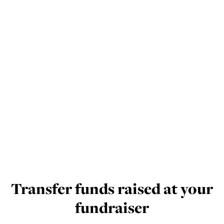
Transfer funds raised at your
fundraiser