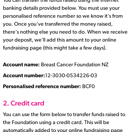
You can transfer the funds raised using the internet
banking details provided below. You must use your
personalised reference number so we know it's from
you. Once you've transferred the money raised,
there's nothing else you need to do. When we receive
your deposit, we'll add this amount to your online
fundraising page (this might take a few days).
Account name:
Breast Cancer Foundation NZ
Account number:
12-3030-0534226-03
Personalised reference number:
BCF0
2. Credit card
You can use the form below to transfer funds raised to
the Foundation using a credit card. This will be
automatically added to your online fundraising page