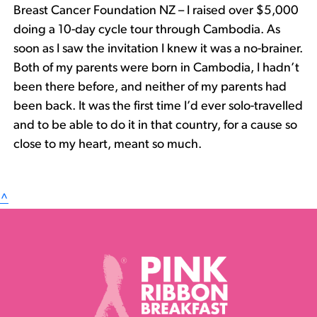
Breast Cancer Foundation NZ – I raised over $5,000
doing a 10-day cycle tour through Cambodia. As
soon as I saw the invitation I knew it was a no-brainer.
Both of my parents were born in Cambodia, I hadn’t
been there before, and neither of my parents had
been back. It was the first time I’d ever solo-travelled
and to be able to do it in that country, for a cause so
close to my heart, meant so much.
^