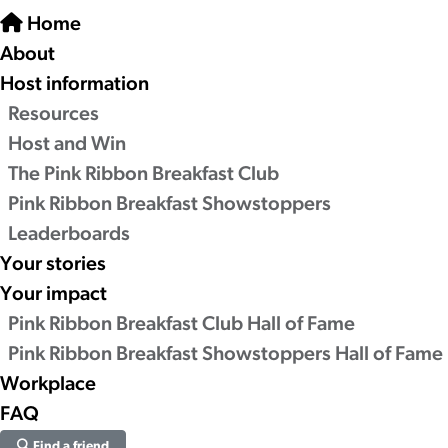
Home
About
Host information
Resources
Host and Win
The Pink Ribbon Breakfast Club
Pink Ribbon Breakfast Showstoppers
Leaderboards
Your stories
Your impact
Pink Ribbon Breakfast Club Hall of Fame
Pink Ribbon Breakfast Showstoppers Hall of Fame
Workplace
FAQ
Find a friend