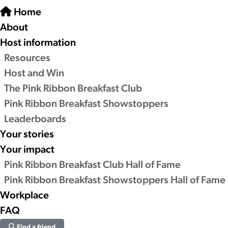
Home
About
Host information
Resources
Host and Win
The Pink Ribbon Breakfast Club
Pink Ribbon Breakfast Showstoppers
Leaderboards
Your stories
Your impact
Pink Ribbon Breakfast Club Hall of Fame
Pink Ribbon Breakfast Showstoppers Hall of Fame
Workplace
FAQ
Find a friend