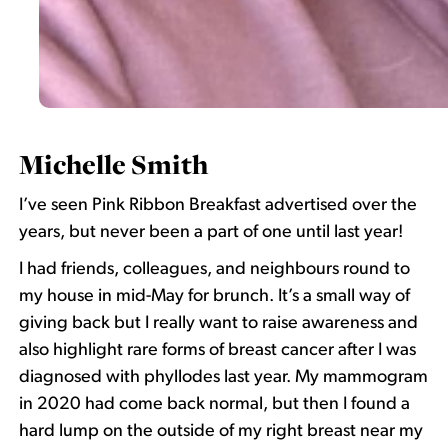
Michelle Smith
I’ve seen Pink Ribbon Breakfast advertised over the
years, but never been a part of one until last year!
I had friends, colleagues, and neighbours round to
my house in mid-May for brunch. It’s a small way of
giving back but I really want to raise awareness and
also highlight rare forms of breast cancer after I was
diagnosed with phyllodes last year. My mammogram
in 2020 had come back normal, but then I found a
hard lump on the outside of my right breast near my