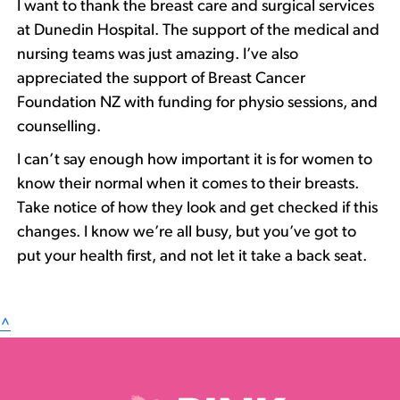
I want to thank the breast care and surgical services
at Dunedin Hospital. The support of the medical and
nursing teams was just amazing. I’ve also
appreciated the support of Breast Cancer
Foundation NZ with funding for physio sessions, and
counselling.
I can’t say enough how important it is for women to
know their normal when it comes to their breasts.
Take notice of how they look and get checked if this
changes. I know we’re all busy, but you’ve got to
put your health first, and not let it take a back seat.
^