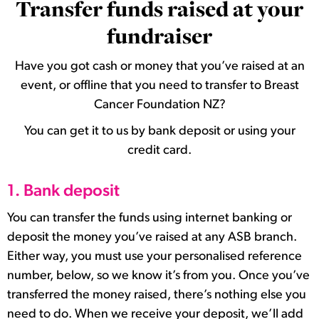
Transfer funds raised at your
fundraiser
Have you got cash or money that you’ve raised at an
event, or offline that you need to transfer to Breast
Cancer Foundation NZ?
You can get it to us by bank deposit or using your
credit card.
1. Bank deposit
You can transfer the funds using internet banking or
deposit the money you’ve raised at any ASB branch.
Either way, you must use your personalised reference
number, below, so we know it’s from you. Once you’ve
transferred the money raised, there’s nothing else you
need to do. When we receive your deposit, we’ll add