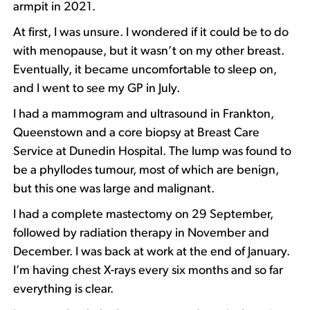
armpit in 2021.
At first, I was unsure. I wondered if it could be to do
with menopause, but it wasn’t on my other breast.
Eventually, it became uncomfortable to sleep on,
and I went to see my GP in July.
I had a mammogram and ultrasound in Frankton,
Queenstown and a core biopsy at Breast Care
Service at Dunedin Hospital. The lump was found to
be a phyllodes tumour, most of which are benign,
but this one was large and malignant.
I had a complete mastectomy on 29 September,
followed by radiation therapy in November and
December. I was back at work at the end of January.
I’m having chest X-rays every six months and so far
everything is clear.