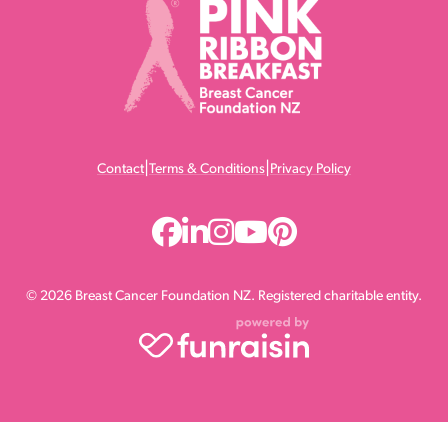
|
|
Contact
Terms & Conditions
Privacy Policy
© 2026 Breast Cancer Foundation NZ. Registered charitable entity.