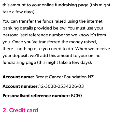
this amount to your online fundraising page (this might
take a few days).
You can transfer the funds raised using the internet
banking details provided below. You must use your
personalised reference number so we know it's from
you. Once you've transferred the money raised,
there's nothing else you need to do. When we receive
your deposit, we'll add this amount to your online
fundraising page (this might take a few days).
Account name:
Breast Cancer Foundation NZ
Account number:
12-3030-0534226-03
Personalised reference number:
BCF0
2. Credit card