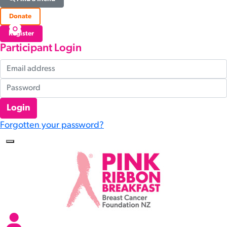
Donate
Register
Participant Login
Login
Forgotten your password?