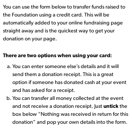
You can use the form below to transfer funds raised to
the Foundation using a credit card. This will be
automatically added to your online fundraising page
straight away and is the quickest way to get your
donation on your page.
There are two options when using your card:
You can enter someone else’s details and it will
send them a donation receipt. This is a great
option if someone has donated cash at your event
and has asked for a receipt.
You can transfer all money collected at the event
and not receive a donation receipt. Just
untick
the
box below “Nothing was received in return for this
donation” and pop your own details into the form.