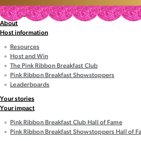
Home
Home
About
Host information
Resources
Host and Win
The Pink Ribbon Breakfast Club
Pink Ribbon Breakfast Showstoppers
Leaderboards
Your stories
Your impact
Pink Ribbon Breakfast Club Hall of Fame
Pink Ribbon Breakfast Showstoppers Hall of 