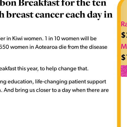
bon Breakfast for the ten
breast cancer each day in
R
$
er in Kiwi women. 1 in 10 women will be
M
nd 650 women in Aotearoa die from the disease
$
akfast this year, to help change that.
ving education, life-changing patient support
 And bring us closer to a day when there are