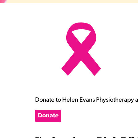
Donate to Helen Evans Physiotherapy an
Donate