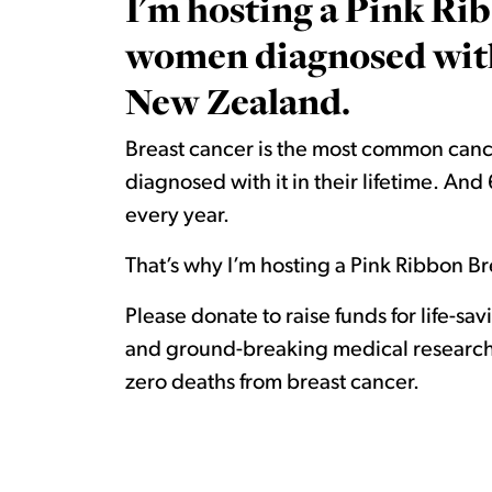
I'm hosting a Pink Rib
women diagnosed with 
New Zealand.
Breast cancer is the most common canc
diagnosed with it in their lifetime. A
every year.
That’s why I’m hosting a Pink Ribbon Bre
Please donate to raise funds for life-sa
and ground-breaking medical research.
zero deaths from breast cancer.