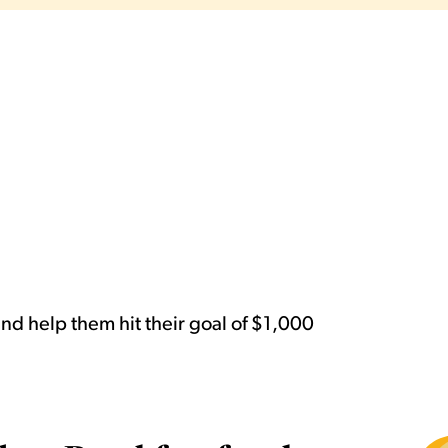
d help them hit their goal of $1,000