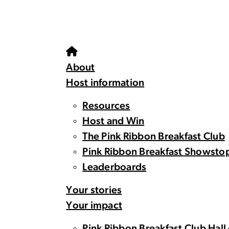
About
Host information
Resources
Host and Win
The Pink Ribbon Breakfast Club
Pink Ribbon Breakfast Showsto
Leaderboards
Your stories
Your impact