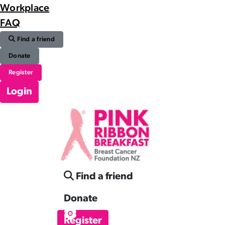
Workplace
FAQ
Find a friend
Donate
Register
Login
Find a friend
Donate
Register