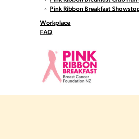
Pink Ribbon Breakfast Club Hall
Pink Ribbon Breakfast Showstop
Workplace
FAQ