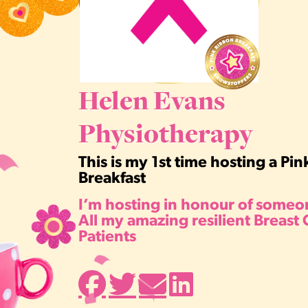
Helen Evans
Physiotherapy
This is my 1st time hosting a Pi
Breakfast
I’m hosting in honour of someon
All my amazing resilient Breast
Patients