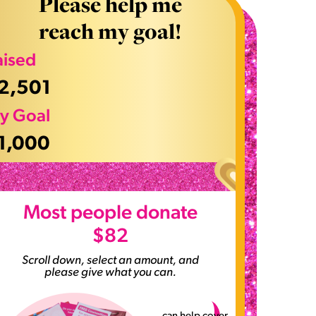
Please help me
reach my goal!
aised
2,501
y Goal
1,000
>
Most people donate
$82
Scroll down, select an amount, and
please give what you can.