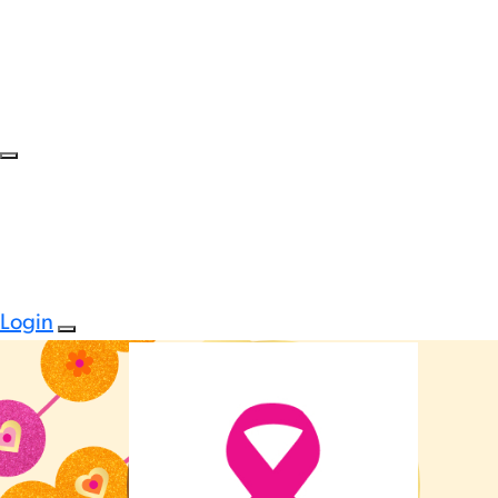
Login