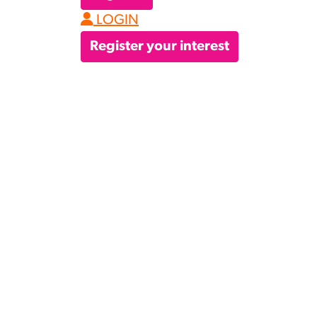
LOGIN
Register your interest