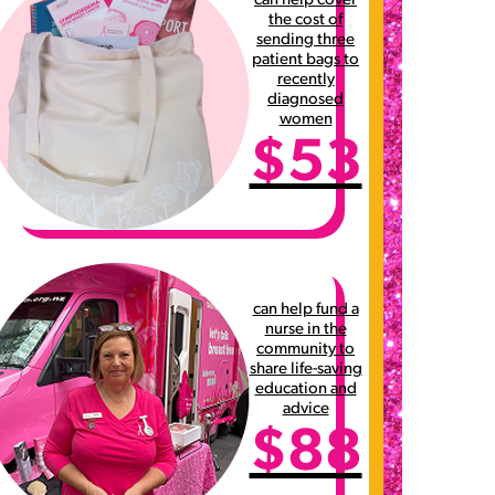
can help cover
the cost of
sending three
patient bags to
recently
diagnosed
women
$53
can help fund a
nurse in the
community to
share life-saving
education and
advice
$88