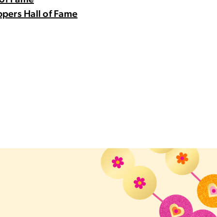
 of Fame
pers Hall of Fame