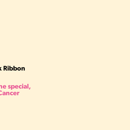
nk Ribbon
e special,
 Cancer