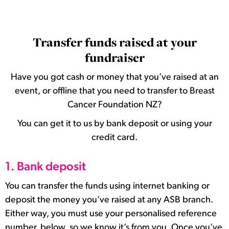
Transfer funds raised at your
fundraiser
Have you got cash or money that you’ve raised at an
event, or offline that you need to transfer to Breast
Cancer Foundation NZ?
You can get it to us by bank deposit or using your
credit card.
1. Bank deposit
You can transfer the funds using internet banking or
deposit the money you’ve raised at any ASB branch.
Either way, you must use your personalised reference
number, below, so we know it’s from you. Once you’ve