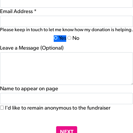
Email Address *
Please keep in touch to let me know how my donation is helping.
Yes
No
Leave a Message (Optional)
Name to appear on page
I'd like to remain anonymous to the fundraiser
chevron_left
NEXT