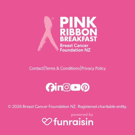
|
|
Contact
Terms & Conditions
Privacy Policy
© 2026 Breast Cancer Foundation NZ. Registered charitable entity.