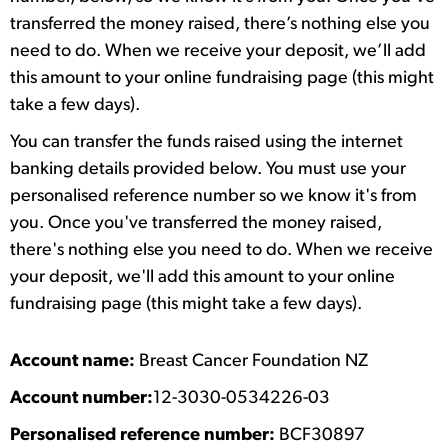
transferred the money raised, there’s nothing else you
need to do. When we receive your deposit, we’ll add
this amount to your online fundraising page (this might
take a few days).
You can transfer the funds raised using the internet
banking details provided below. You must use your
personalised reference number so we know it's from
you. Once you've transferred the money raised,
there's nothing else you need to do. When we receive
your deposit, we'll add this amount to your online
fundraising page (this might take a few days).
Account name:
Breast Cancer Foundation NZ
Account number:
12-3030-0534226-03
Personalised reference number:
BCF30897