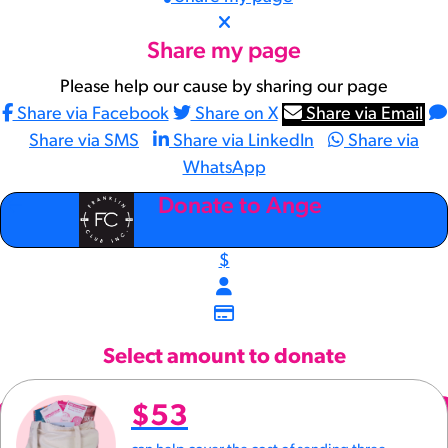
Share my page
Please help our cause by sharing our page
Share via Facebook
Share on X
Share via Email
Share via SMS
Share via LinkedIn
Share via
WhatsApp
arrow_back
Donate to Ange
$
Select amount to donate
$53