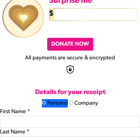
Surprise me
$
DONATE NOW
All payments are secure & encrypted
Details for your receipt
Personal
Company
First Name *
Last Name *