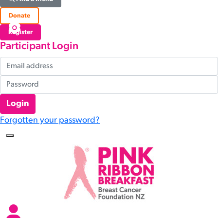
Donate
Register
Participant Login
Login
Forgotten your password?