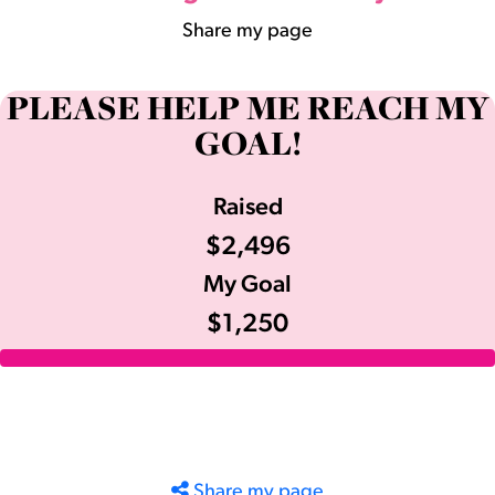
Share my page
PLEASE HELP ME REACH MY
GOAL!
Raised
$2,496
My Goal
$1,250
Share my page