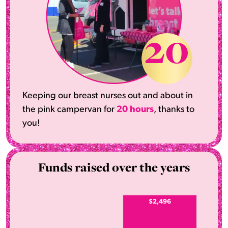
20
Keeping our breast nurses out and about in
the pink campervan for
20 hours
, thanks to
you!
Funds raised over the years
$2,496