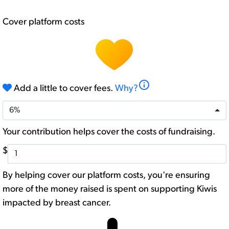
Cover platform costs
info
Add a little to cover fees.
Why?
6%
Your contribution helps cover the costs of fundraising.
$
By helping cover our platform costs, you're ensuring
more of the money raised is spent on supporting Kiwis
impacted by breast cancer.