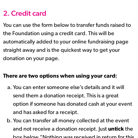
2. Credit card
You can use the form below to transfer funds raised to
the Foundation using a credit card. This will be
automatically added to your online fundraising page
straight away and is the quickest way to get your
donation on your page.
There are two options when using your card:
You can enter someone else’s details and it will
send them a donation receipt. This is a great
option if someone has donated cash at your event
and has asked for a receipt.
You can transfer all money collected at the event
and not receive a donation receipt. Just
untick
the
box below “Nothing was received in return for this