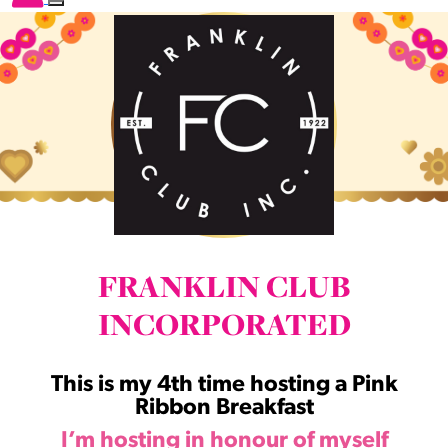
FRANKLIN CLUB
INCORPORATED
This is my 4th time hosting a Pink
Ribbon Breakfast
I’m hosting in honour of myself