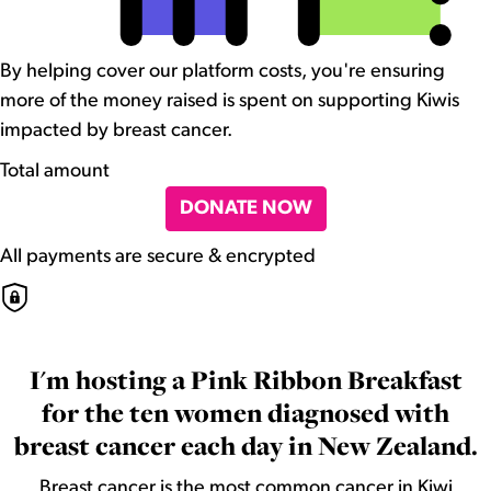
By helping cover our platform costs, you're ensuring
more of the money raised is spent on supporting Kiwis
impacted by breast cancer.
Total amount
DONATE NOW
All payments are secure & encrypted
I'm hosting a Pink Ribbon Breakfast
for the ten women diagnosed with
breast cancer each day in New Zealand.
Breast cancer is the most common cancer in Kiwi