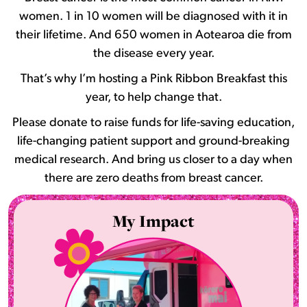
women. 1 in 10 women will be diagnosed with it in
their lifetime. And 650 women in Aotearoa die from
the disease every year.
That’s why I’m hosting a Pink Ribbon Breakfast this
year, to help change that.
Please donate to raise funds for life-saving education,
life-changing patient support and ground-breaking
medical research. And bring us closer to a day when
there are zero deaths from breast cancer.
My Impact