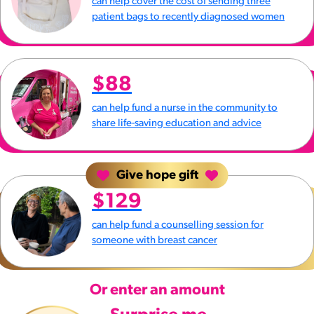
can help cover the cost of sending three
patient bags to recently diagnosed women
$88
can help fund a nurse in the community to
share life-saving education and advice
Give hope gift
$129
can help fund a counselling session for
someone with breast cancer
Or enter an amount