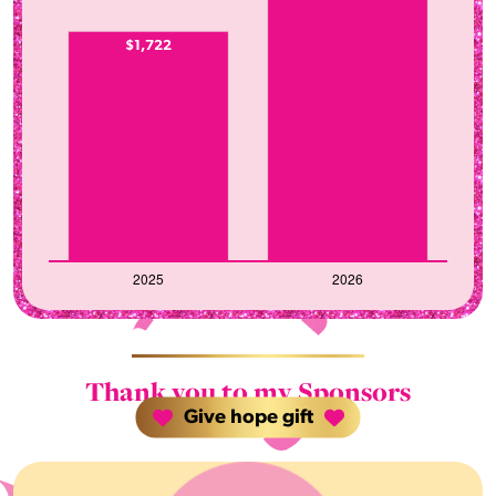
$1,722
Thank you to my Sponsors
Give hope gift