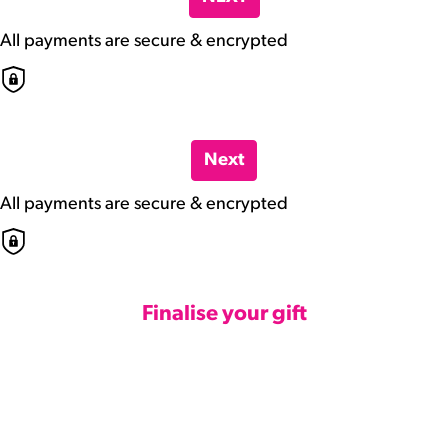
All payments are secure & encrypted
Next
All payments are secure & encrypted
Finalise your gift
Credit Card