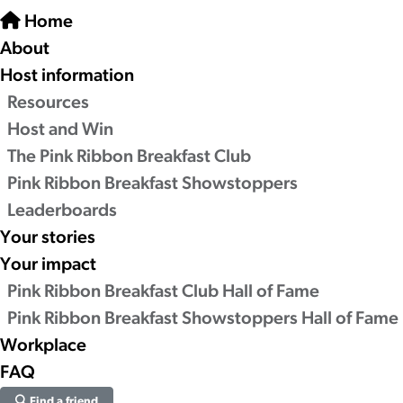
Home
About
Host information
Resources
Host and Win
The Pink Ribbon Breakfast Club
Pink Ribbon Breakfast Showstoppers
Leaderboards
Your stories
Your impact
Pink Ribbon Breakfast Club Hall of Fame
Pink Ribbon Breakfast Showstoppers Hall of Fame
Workplace
FAQ
Find a friend