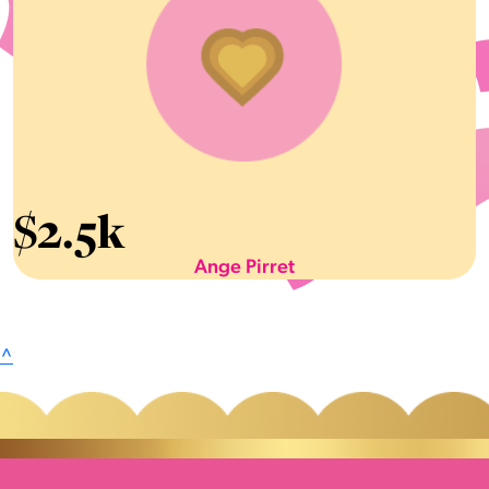
$
2.5k
Ange Pirret
^