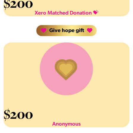
$
200
Xero Matched Donation 💝
Give hope gift
$
200
Anonymous