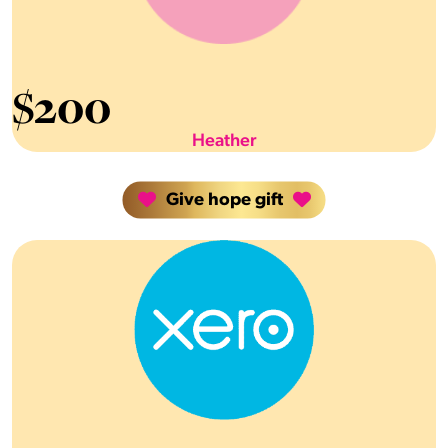
$
200
Heather
Give hope gift