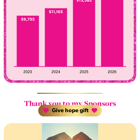
$13,382
$11,165
$9,755
Thank you to my Sponsors
Give hope gift