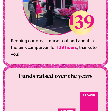
139
Keeping our breast nurses out and about in
the pink campervan for
139 hours
, thanks to
you!
Funds raised over the years
$17,348