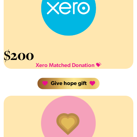
$
200
Xero Matched Donation 💝
Give hope gift