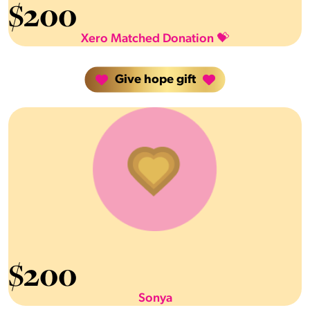
$
200
Xero Matched Donation 💝
Give hope gift
$
200
Sonya