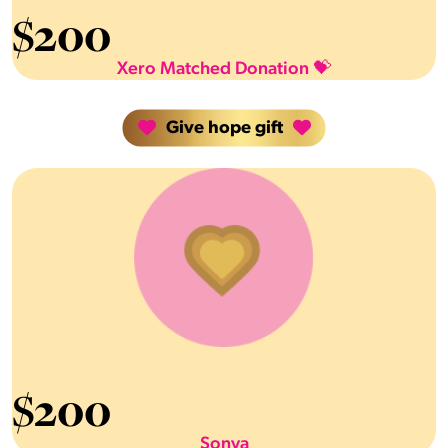
$
200
Xero Matched Donation 💝
Give hope gift
$
200
Sonya