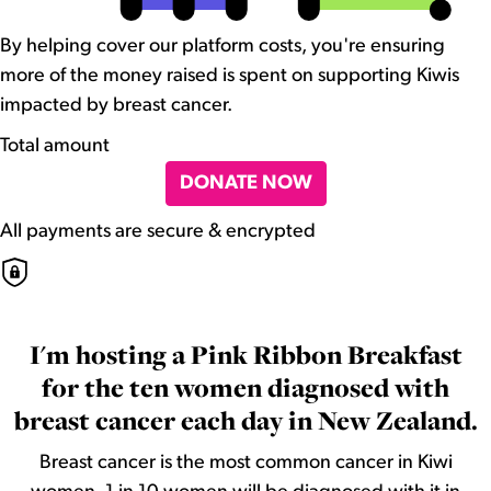
By helping cover our platform costs, you're ensuring
more of the money raised is spent on supporting Kiwis
impacted by breast cancer.
Total amount
DONATE NOW
All payments are secure & encrypted
I'm hosting a Pink Ribbon Breakfast
for the ten women diagnosed with
breast cancer each day in New Zealand.
Breast cancer is the most common cancer in Kiwi