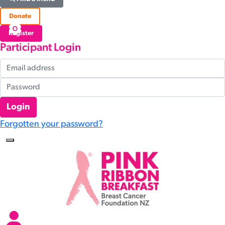
Donate
Register
Participant Login
Login
Forgotten your password?