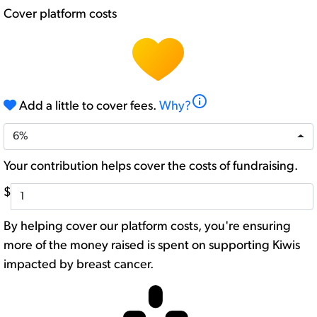
Cover platform costs
info
Add a little to cover fees.
Why?
6%
Your contribution helps cover the costs of fundraising.
$
By helping cover our platform costs, you're ensuring
more of the money raised is spent on supporting Kiwis
impacted by breast cancer.