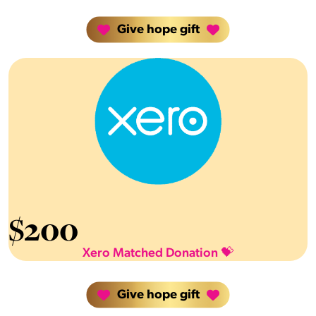
Give hope gift
$
200
Xero Matched Donation 💝
Give hope gift