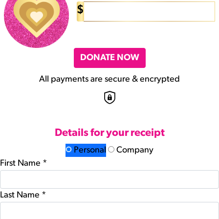
$
DONATE NOW
All payments are secure & encrypted
Details for your receipt
Personal
Company
First Name *
Last Name *