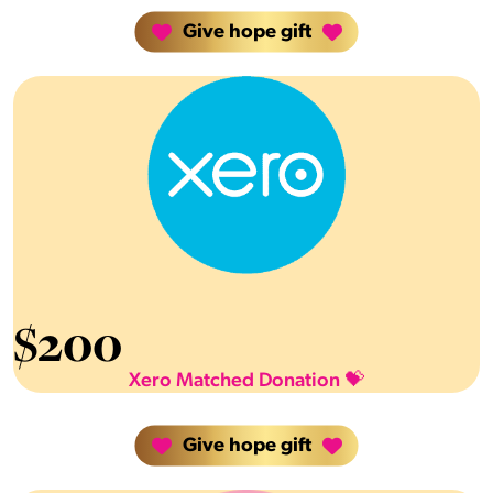
Give hope gift
$
200
Xero Matched Donation 💝
Give hope gift