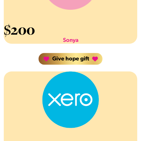
$
200
Sonya
Give hope gift