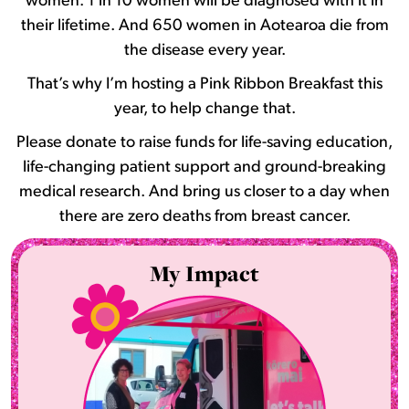
women. 1 in 10 women will be diagnosed with it in
their lifetime. And 650 women in Aotearoa die from
the disease every year.
That’s why I’m hosting a Pink Ribbon Breakfast this
year, to help change that.
Please donate to raise funds for life-saving education,
life-changing patient support and ground-breaking
medical research. And bring us closer to a day when
there are zero deaths from breast cancer.
My Impact