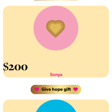
$
200
Sonya
Give hope gift