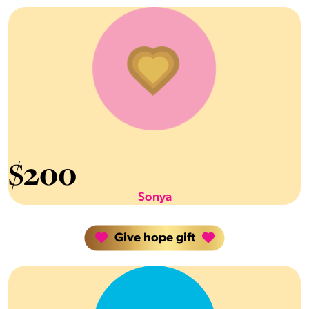
$
200
Sonya
Give hope gift