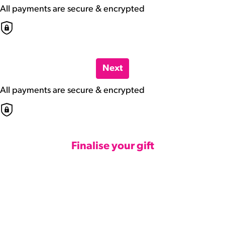
All payments are secure & encrypted
Next
All payments are secure & encrypted
Finalise your gift
Credit Card