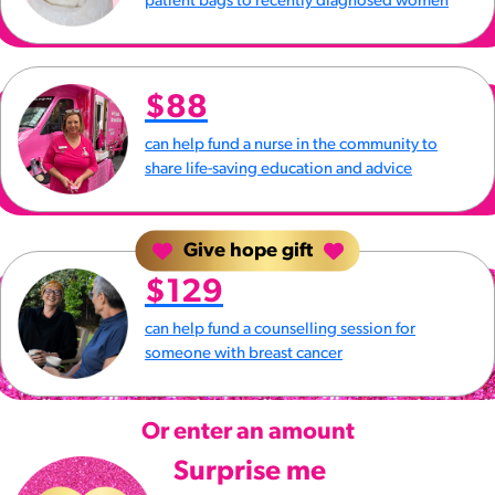
patient bags to recently diagnosed women
$88
can help fund a nurse in the community to
share life-saving education and advice
Give hope gift
$129
can help fund a counselling session for
someone with breast cancer
Or enter an amount
Surprise me