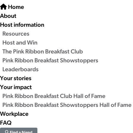
Home
About
Host information
Resources
Host and Win
The Pink Ribbon Breakfast Club
Pink Ribbon Breakfast Showstoppers
Leaderboards
Your stories
Your impact
Pink Ribbon Breakfast Club Hall of Fame
Pink Ribbon Breakfast Showstoppers Hall of Fame
Workplace
FAQ
Find a friend