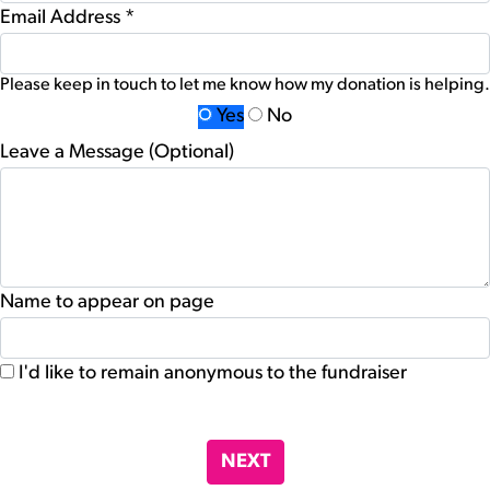
Email Address *
Please keep in touch to let me know how my donation is helping.
Yes
No
Leave a Message (Optional)
Name to appear on page
I'd like to remain anonymous to the fundraiser
chevron_left
NEXT