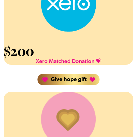
$
200
Xero Matched Donation 💝
Give hope gift