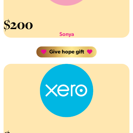
$
200
Sonya
Give hope gift