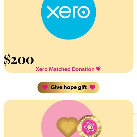
$
200
Xero Matched Donation 💝
Give hope gift