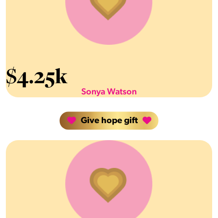
$
4.25k
Sonya Watson
Give hope gift