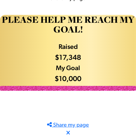
PLEASE HELP ME REACH MY
GOAL!
Raised
$17,348
My Goal
$10,000
Share my page