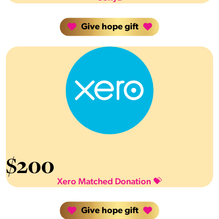
Give hope gift
$
200
Xero Matched Donation 💝
Give hope gift