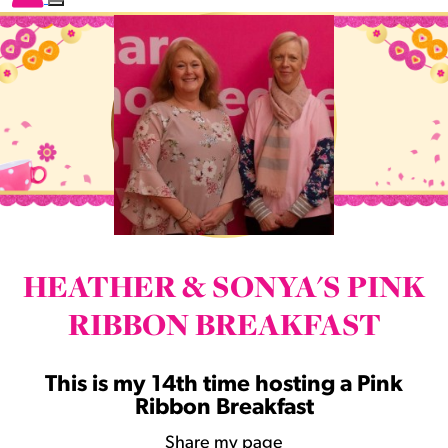
HEATHER & SONYA'S PINK
RIBBON BREAKFAST
This is my 14th time hosting a Pink
Ribbon Breakfast
Share my page