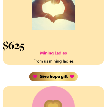
$
625
Mining Ladies
From us mining ladies
Give hope gift