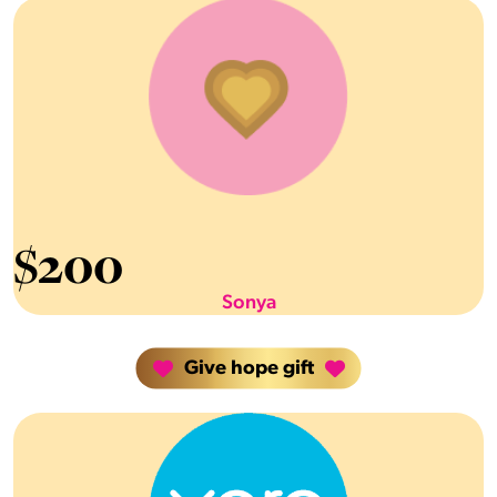
$
200
Sonya
Give hope gift