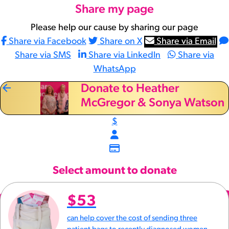
Share my page
Please help our cause by sharing our page
Share via Facebook
Share on X
Share via Email
Share via SMS
Share via LinkedIn
Share via
WhatsApp
arrow_back
Donate to Heather
McGregor & Sonya Watson
$
Select amount to donate
$53
can help cover the cost of sending three