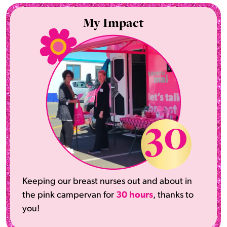
My Impact
30
Keeping our breast nurses out and about in
the pink campervan for
30 hours
, thanks to
you!