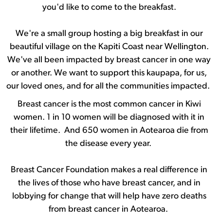
you'd like to come to the breakfast.
We're a small group hosting a big breakfast in our
beautiful village on the Kapiti Coast near Wellington.
We've all been impacted by breast cancer in one way
or another. We want to support this kaupapa, for us,
our loved ones, and for all the communities impacted.
Breast cancer is the most common cancer in Kiwi
women. 1 in 10 women will be diagnosed with it in
their lifetime. And 650 women in Aotearoa die from
the disease every year.
Breast Cancer Foundation makes a real difference in
the lives of those who have breast cancer, and in
lobbying for change that will help have zero deaths
from breast cancer in Aotearoa.