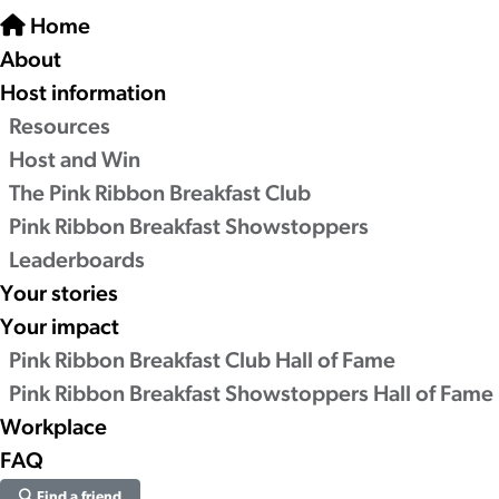
Home
About
Host information
Resources
Host and Win
The Pink Ribbon Breakfast Club
Pink Ribbon Breakfast Showstoppers
Leaderboards
Your stories
Your impact
Pink Ribbon Breakfast Club Hall of Fame
Pink Ribbon Breakfast Showstoppers Hall of Fame
Workplace
FAQ
Find a friend