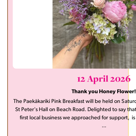
12 April 2026
Thank you Honey Flower!
The Paekākariki Pink Breakfast will be held on Sat
St Peter's Hall on Beach Road. Delighted to say tha
first local business we approached for support, i
...
flowers for the events. Thank you, Ho
https://www.honeyflowernz.