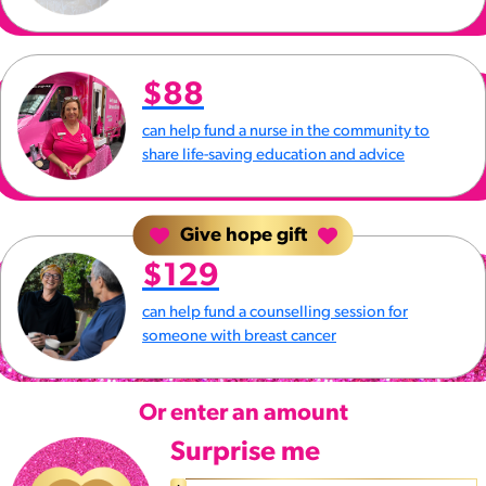
$88
can help fund a nurse in the community to
share life-saving education and advice
Give hope gift
$129
can help fund a counselling session for
someone with breast cancer
Or enter an amount
Surprise me