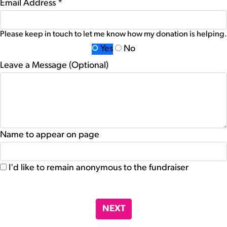
Email Address *
Please keep in touch to let me know how my donation is helping.
Yes
No
Leave a Message (Optional)
Name to appear on page
I'd like to remain anonymous to the fundraiser
chevron_left
NEXT