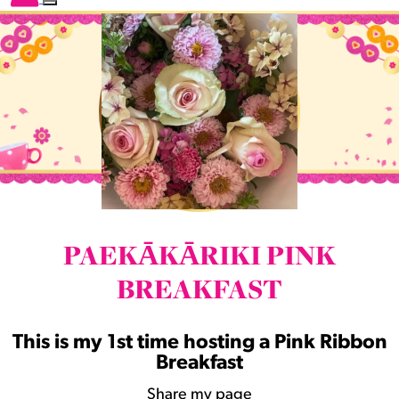
PAEKĀKĀRIKI PINK
BREAKFAST
This is my 1st time hosting a Pink Ribbon
Breakfast
Share my page