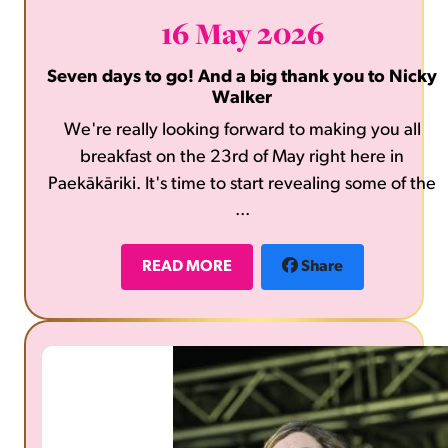
16 May 2026
Seven days to go! And a big thank you to Nicky
Walker
We're really looking forward to making you all
breakfast on the 23rd of May right here in
Paekākāriki. It's time to start revealing some of the
...
fabulous prizes that will be on offer in our raffles,
the first is a one hour therapeutic massage from
local Nicky Walker. Thank you so much Nicky. What
READ MORE
Share
a treat for someone. Bring gold coins along to the
breakfast to take part.
https://www.nickywalker.co.nz/