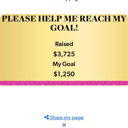
PLEASE HELP ME REACH MY
GOAL!
Raised
$3,725
My Goal
$1,250
Share my page