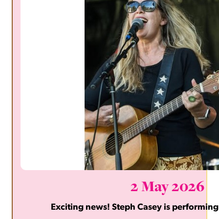
2 May 2026
Exciting news! Steph Casey is performing 