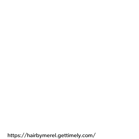
https://hairbymerel.gettimely.com/