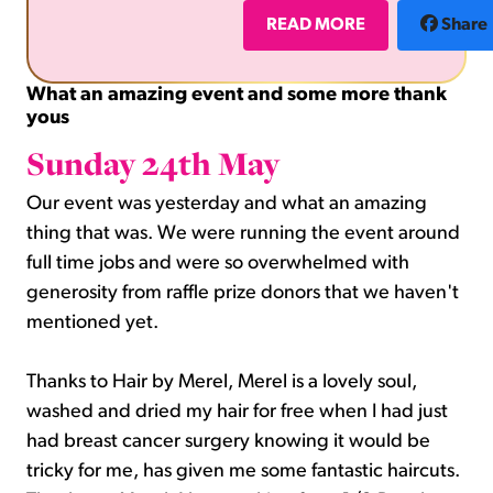
(credit to Honey Flower for the flower picture in
READ MORE
Share
What an amazing event and some more thank
yous
Sunday 24th May
Our event was yesterday and what an amazing
thing that was. We were running the event around
full time jobs and were so overwhelmed with
generosity from raffle prize donors that we haven't
mentioned yet.
Thanks to Hair by Merel, Merel is a lovely soul,
washed and dried my hair for free when I had just
had breast cancer surgery knowing it would be
tricky for me, has given me some fantastic haircuts.