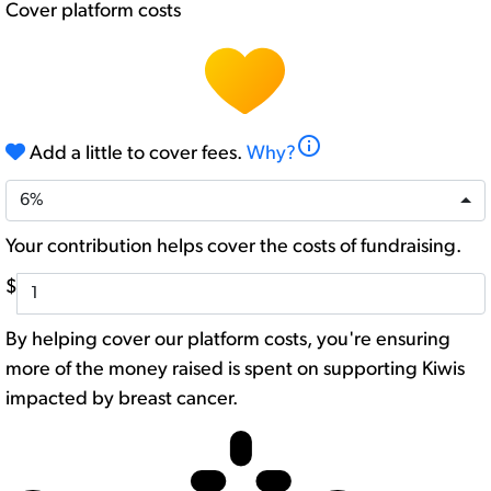
Cover platform costs
info
Add a little to cover fees.
Why?
6%
Your contribution helps cover the costs of fundraising.
$
By helping cover our platform costs, you're ensuring
more of the money raised is spent on supporting Kiwis
impacted by breast cancer.