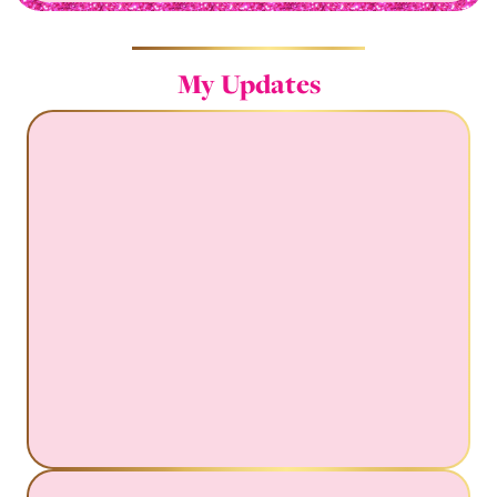
My Updates