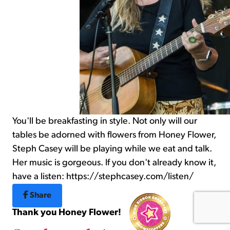
You'll be breakfasting in style. Not only will our
tables be adorned with flowers from Honey Flower,
Steph Casey will be playing while we eat and talk.
Her music is gorgeous. If you don't already know it,
have a listen: https://stephcasey.com/listen/
Share
Thank you Honey Flower!