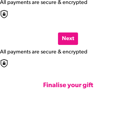
All payments are secure & encrypted
Next
All payments are secure & encrypted
Finalise your gift
Credit Card