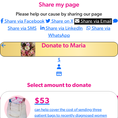
Share my page
Please help our cause by sharing our page
Share via Facebook
Share on X
Share via Email
Share via SMS
Share via LinkedIn
Share via
WhatsApp
arrow_back
Donate to Maria
$
Select amount to donate
$53
can help cover the cost of sending three
patient bags to recently diagnosed women