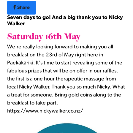
Share
Seven days to go! And a big thank you to Nicky
Walker
Saturday 16th May
We're really looking forward to making you all
breakfast on the 23rd of May right here in
Paekākāriki. It's time to start revealing some of the
fabulous prizes that will be on offer in our raffles,
the first is a one hour therapeutic massage from
local Nicky Walker. Thank you so much Nicky. What
a treat for someone. Bring gold coins along to the
breakfast to take part.
https://www.nickywalker.co.nz/