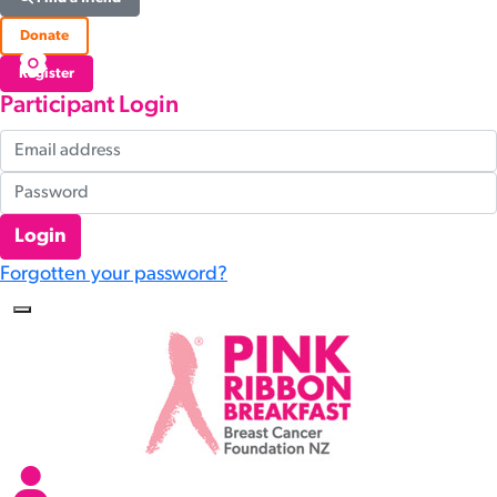
Donate
Register
Participant Login
Login
Forgotten your password?