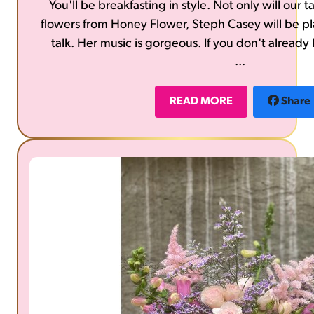
You'll be breakfasting in style. Not only will our
flowers from Honey Flower, Steph Casey will be p
talk. Her music is gorgeous. If you don't already 
...
https://stephcasey.com/list
READ MORE
Share