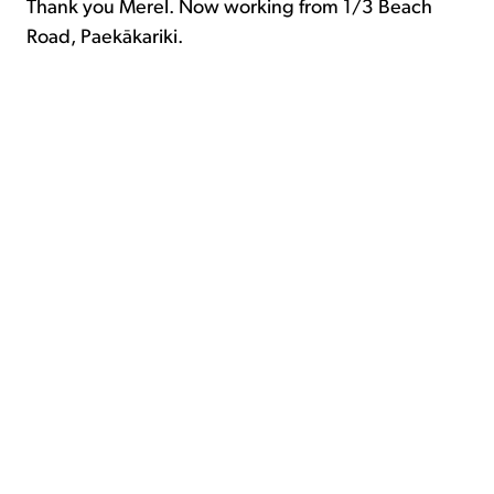
Thank you Merel. Now working from 1/3 Beach
Road, Paekākariki.