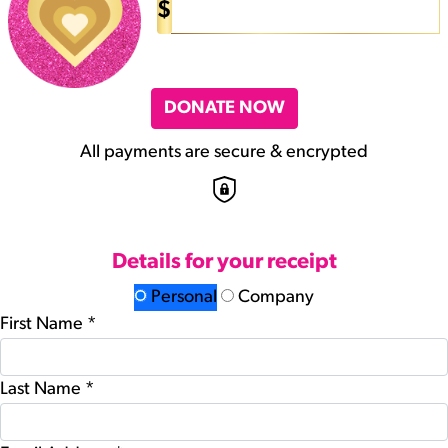
$
DONATE NOW
All payments are secure & encrypted
Details for your receipt
Personal
Company
First Name *
Last Name *