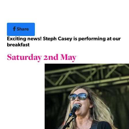
Share
Exciting news! Steph Casey is performing at our
breakfast
Saturday 2nd May