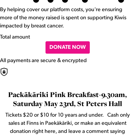
By helping cover our platform costs, you're ensuring
more of the money raised is spent on supporting Kiwis
impacted by breast cancer.
Total amount
DONATE NOW
All payments are secure & encrypted
Paekākāriki Pink Breakfast-9.30am,
Saturday May 23rd, St Peters Hall
Tickets $20 or $10 for 10 years and under. Cash only
sales at Finns in Paekākāriki, or make an equivalent
donation right here, and leave a comment saying