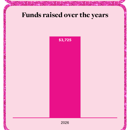
Funds raised over the years
$3,725