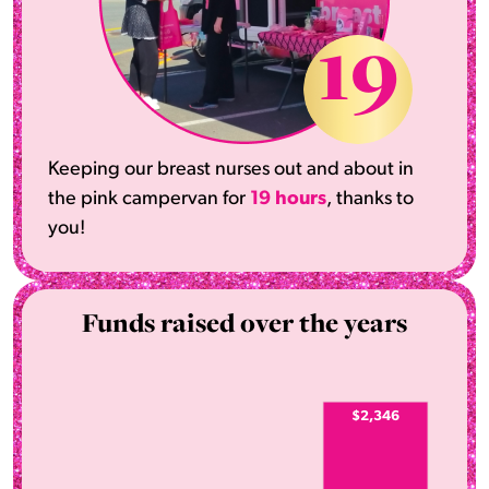
19
Keeping our breast nurses out and about in
the pink campervan for
19 hours
, thanks to
you!
Funds raised over the years
$2,346