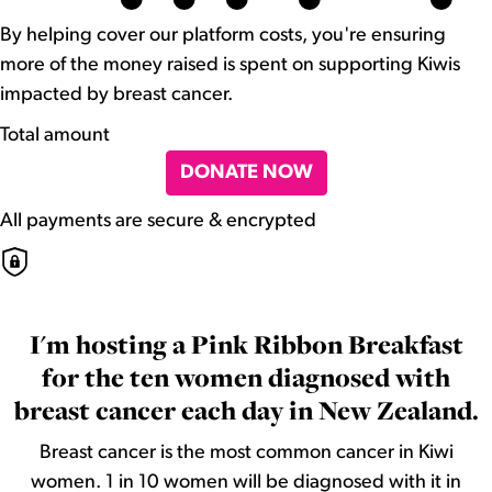
By helping cover our platform costs, you're ensuring
more of the money raised is spent on supporting Kiwis
impacted by breast cancer.
Total amount
DONATE NOW
All payments are secure & encrypted
I'm hosting a Pink Ribbon Breakfast
for the ten women diagnosed with
breast cancer each day in New Zealand.
Breast cancer is the most common cancer in Kiwi
women. 1 in 10 women will be diagnosed with it in