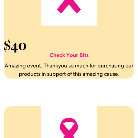
$
40
Check Your Bits
Amazing event. Thankyou so much for purchasing our
products in support of this amazing cause.