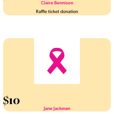
Claire Bennison
Raffle ticket donation
$
10
Jane Jackman