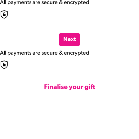
All payments are secure & encrypted
Next
All payments are secure & encrypted
Finalise your gift
Credit Card