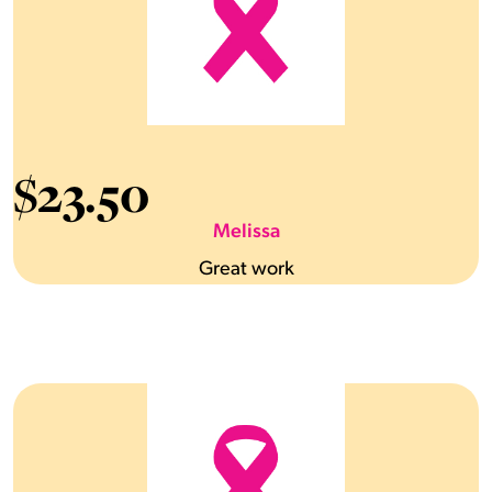
$
23.50
Melissa
Great work