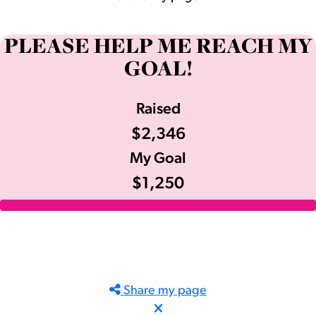
PLEASE HELP ME REACH MY
GOAL!
Raised
$2,346
My Goal
$1,250
Share my page