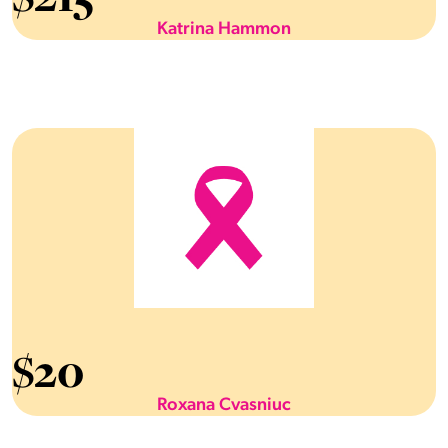
Katrina Hammon
$
20
Roxana Cvasniuc