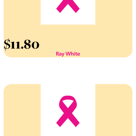
$
11.80
Ray White