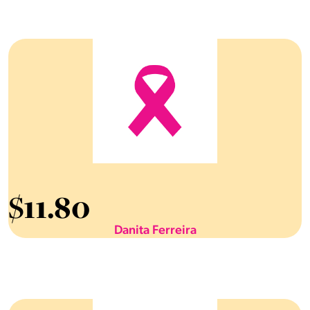
$
11.80
Danita Ferreira