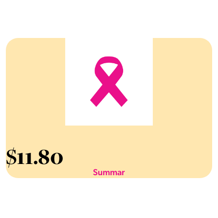
$
11.80
Summar