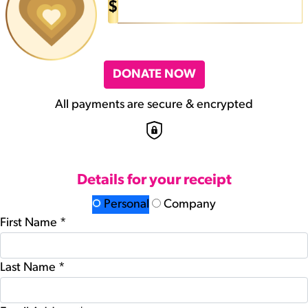
$
DONATE NOW
All payments are secure & encrypted
Details for your receipt
Personal
Company
First Name *
Last Name *