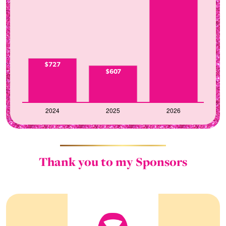
$727
$607
Thank you to my Sponsors