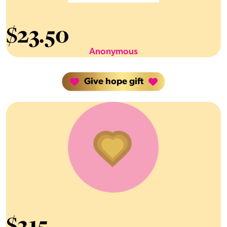
$
23.50
Anonymous
Give hope gift
$
215