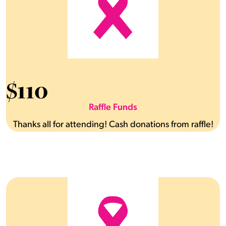
$
110
Raffle Funds
Thanks all for attending! Cash donations from raffle!