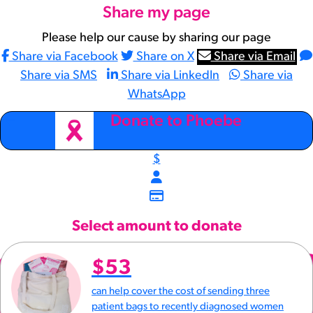
Share my page
Please help our cause by sharing our page
Share via Facebook
Share on X
Share via Email
Share via SMS
Share via LinkedIn
Share via
WhatsApp
arrow_back
Donate to Phoebe
$
Select amount to donate
$53
can help cover the cost of sending three
patient bags to recently diagnosed women