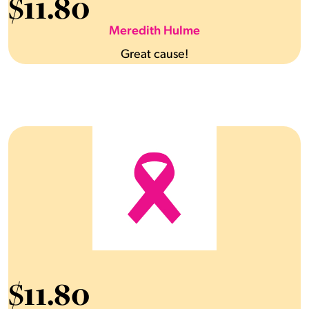
$
11.80
Meredith Hulme
Great cause!
$
11.80