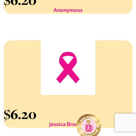
6.20
Anonymous
$
6.20
Jessica Brooker