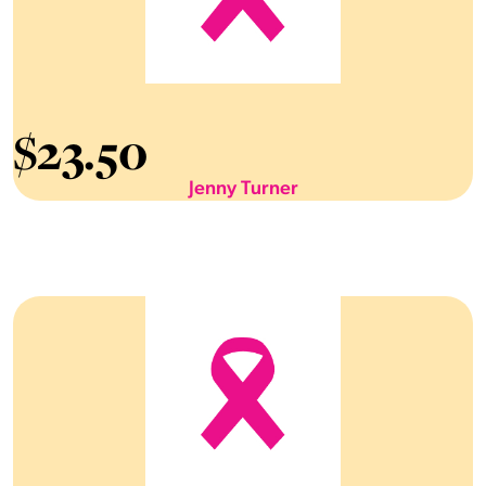
$
23.50
Jenny Turner