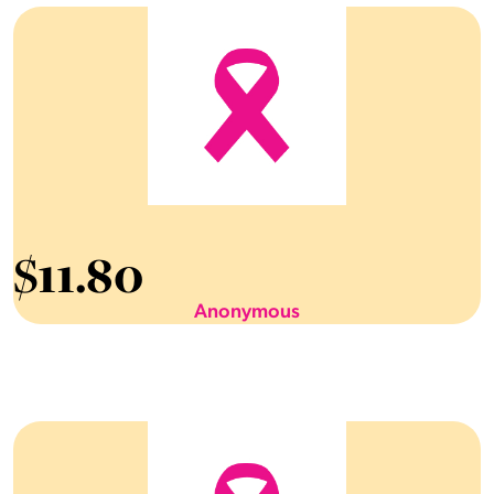
$
11.80
Anonymous