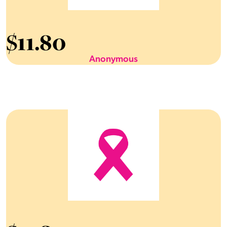
$
11.80
Anonymous