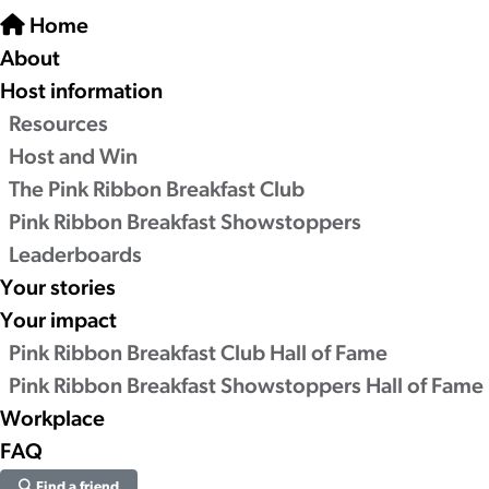
Home
About
Host information
Resources
Host and Win
The Pink Ribbon Breakfast Club
Pink Ribbon Breakfast Showstoppers
Leaderboards
Your stories
Your impact
Pink Ribbon Breakfast Club Hall of Fame
Pink Ribbon Breakfast Showstoppers Hall of Fame
Workplace
FAQ
Find a friend