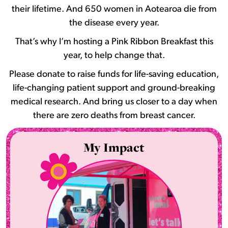
their lifetime. And 650 women in Aotearoa die from
the disease every year.
That’s why I’m hosting a Pink Ribbon Breakfast this
year, to help change that.
Please donate to raise funds for life-saving education,
life-changing patient support and ground-breaking
medical research. And bring us closer to a day when
there are zero deaths from breast cancer.
My Impact