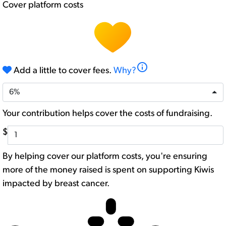
Cover platform costs
info
Add a little to cover fees.
Why?
6%
Your contribution helps cover the costs of fundraising.
$
By helping cover our platform costs, you're ensuring
more of the money raised is spent on supporting Kiwis
impacted by breast cancer.