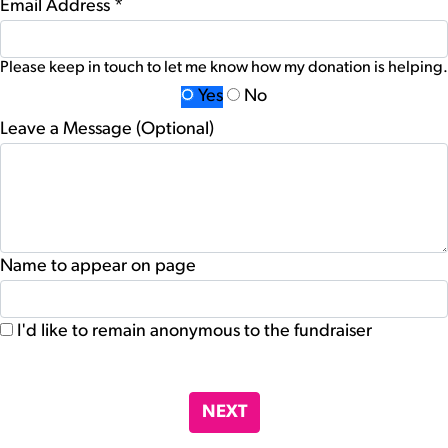
Email Address *
Please keep in touch to let me know how my donation is helping.
Yes
No
Leave a Message (Optional)
Name to appear on page
I'd like to remain anonymous to the fundraiser
chevron_left
NEXT