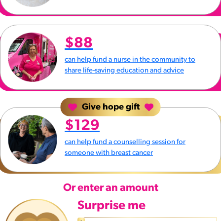
$88
can help fund a nurse in the community to
share life-saving education and advice
Give hope gift
$129
can help fund a counselling session for
someone with breast cancer
Or enter an amount
Surprise me