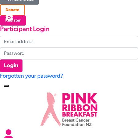
Donate
Register
Participant Login
Login
Forgotten your password?