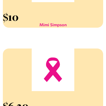
$
10
Mimi Simpson
$