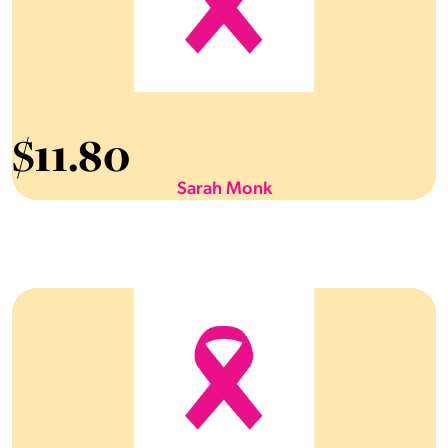
$
11.80
Sarah Monk