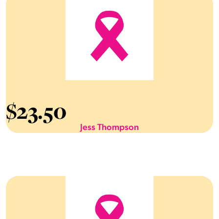
$
23.50
Jess Thompson