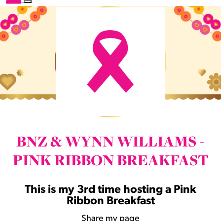
BNZ & WYNN WILLIAMS -
PINK RIBBON BREAKFAST
This is my 3rd time hosting a Pink
Ribbon Breakfast
Share my page