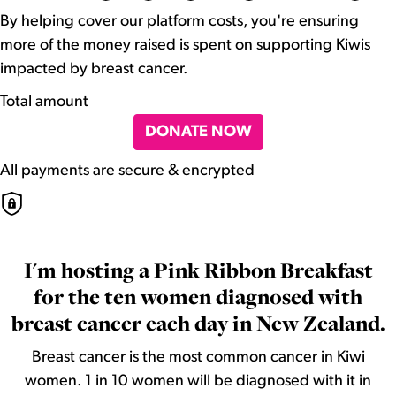
By helping cover our platform costs, you're ensuring
more of the money raised is spent on supporting Kiwis
impacted by breast cancer.
Total amount
DONATE NOW
All payments are secure & encrypted
I'm hosting a Pink Ribbon Breakfast
for the ten women diagnosed with
breast cancer each day in New Zealand.
Breast cancer is the most common cancer in Kiwi
women. 1 in 10 women will be diagnosed with it in