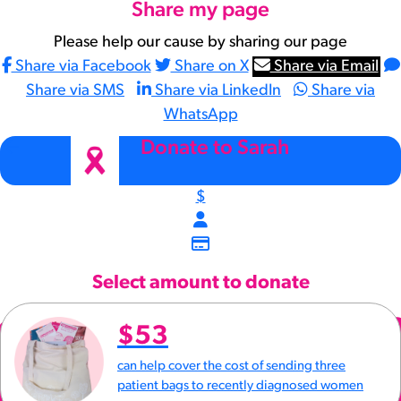
Share my page
Please help our cause by sharing our page
Share via Facebook
Share on X
Share via Email
Share via SMS
Share via LinkedIn
Share via
WhatsApp
arrow_back
Donate to Sarah
$
Select amount to donate
$53
can help cover the cost of sending three
patient bags to recently diagnosed women