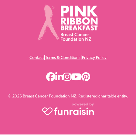
|
|
Contact
Terms & Conditions
Privacy Policy
© 2026 Breast Cancer Foundation NZ. Registered charitable entity.