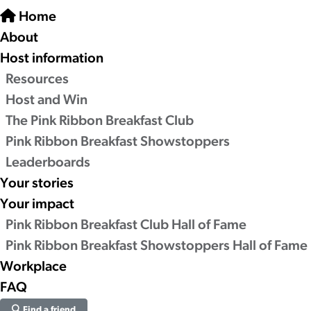
Home
About
Host information
Resources
Host and Win
The Pink Ribbon Breakfast Club
Pink Ribbon Breakfast Showstoppers
Leaderboards
Your stories
Your impact
Pink Ribbon Breakfast Club Hall of Fame
Pink Ribbon Breakfast Showstoppers Hall of Fame
Workplace
FAQ
Find a friend