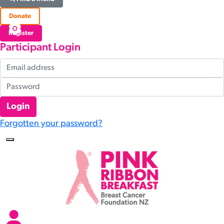
Donate
Register
Participant Login
Login
Forgotten your password?