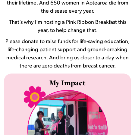
their lifetime. And 650 women in Aotearoa die from
the disease every year.
That’s why I’m hosting a Pink Ribbon Breakfast this
year, to help change that.
Please donate to raise funds for life-saving education,
life-changing patient support and ground-breaking
medical research. And bring us closer to a day when
there are zero deaths from breast cancer.
My Impact