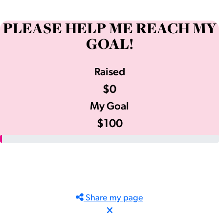
PLEASE HELP ME REACH MY
GOAL!
Raised
$0
My Goal
$100
Share my page