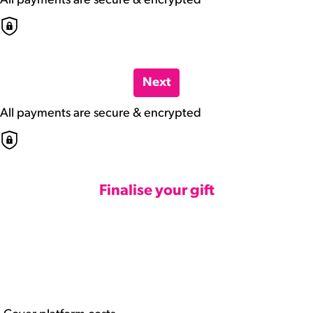
All payments are secure & encrypted
Next
All payments are secure & encrypted
Finalise your gift
Credit Card