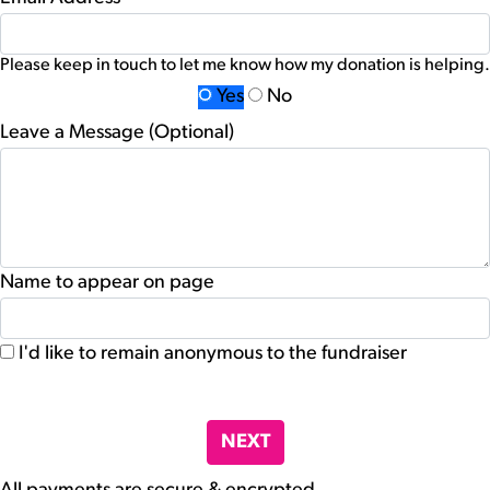
Please keep in touch to let me know how my donation is helping.
Yes
No
Leave a Message (Optional)
Name to appear on page
I'd like to remain anonymous to the fundraiser
chevron_left
NEXT