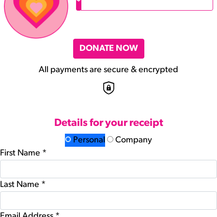
DONATE NOW
All payments are secure & encrypted
Details for your receipt
Personal
Company
First Name *
Last Name *
Email Address *