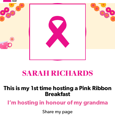
SARAH RICHARDS
This is my 1st time hosting a Pink Ribbon
Breakfast
I’m hosting in honour of my grandma
Share my page