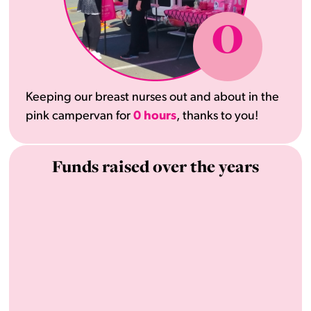
0
Keeping our breast nurses out and about in the
pink campervan for
0 hours
, thanks to you!
Funds raised over the years