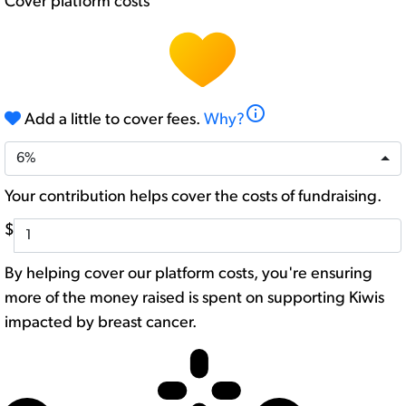
Cover platform costs
info
Add a little to cover fees.
Why?
6%
Your contribution helps cover the costs of fundraising.
$
By helping cover our platform costs, you're ensuring
more of the money raised is spent on supporting Kiwis
impacted by breast cancer.