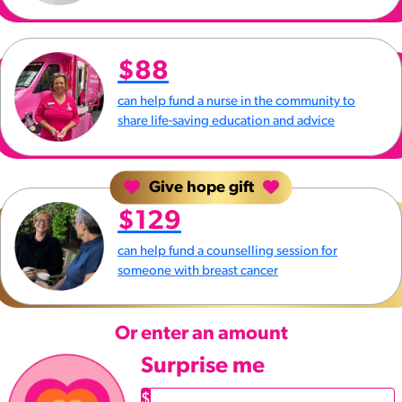
$88
can help fund a nurse in the community to
share life-saving education and advice
Give hope gift
$129
can help fund a counselling session for
someone with breast cancer
Or enter an amount
Surprise me
$