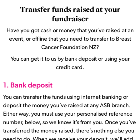
Transfer funds raised at your
fundraiser
Have you got cash or money that you’ve raised at an
event, or offline that you need to transfer to Breast
Cancer Foundation NZ?
You can get it to us by bank deposit or using your
credit card.
1. Bank deposit
You can transfer the funds using internet banking or
deposit the money you’ve raised at any ASB branch.
Either way, you must use your personalised reference
number, below, so we know it’s from you. Once you’ve
transferred the money raised, there’s nothing else you
need to do. When we receive your deposit, we’ll add