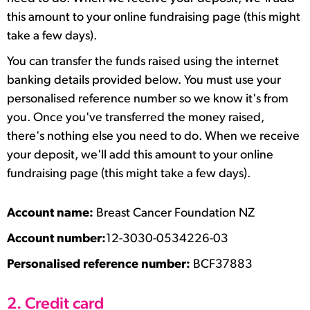
this amount to your online fundraising page (this might
take a few days).
You can transfer the funds raised using the internet
banking details provided below. You must use your
personalised reference number so we know it's from
you. Once you've transferred the money raised,
there's nothing else you need to do. When we receive
your deposit, we'll add this amount to your online
fundraising page (this might take a few days).
Account name:
Breast Cancer Foundation NZ
Account number:
12-3030-0534226-03
Personalised reference number:
BCF37883
2. Credit card