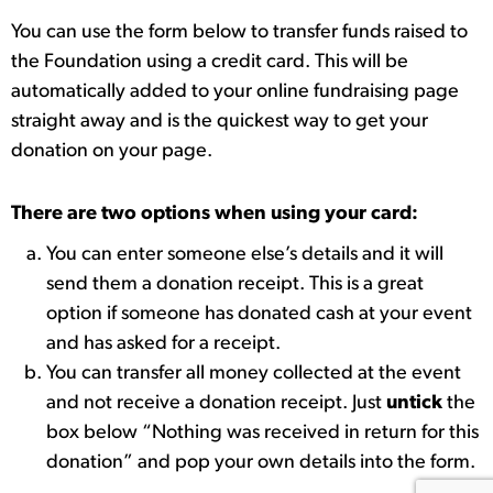
You can use the form below to transfer funds raised to
the Foundation using a credit card. This will be
automatically added to your online fundraising page
straight away and is the quickest way to get your
donation on your page.
There are two options when using your card:
You can enter someone else’s details and it will
send them a donation receipt. This is a great
option if someone has donated cash at your event
and has asked for a receipt.
You can transfer all money collected at the event
and not receive a donation receipt. Just
untick
the
box below “Nothing was received in return for this
donation” and pop your own details into the form.