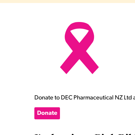
Donate to DEC Pharmaceutical NZ Ltd a
Donate