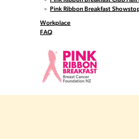
Pink Ribbon Breakfast Club Hall
Pink Ribbon Breakfast Showstop
Workplace
FAQ