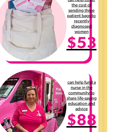
can help cover
the cost of
sending three
patient bags to
recently
diagnosed
women
$53
can help fund a
nurse in the
community to
share life-saving
education and
advice
$88