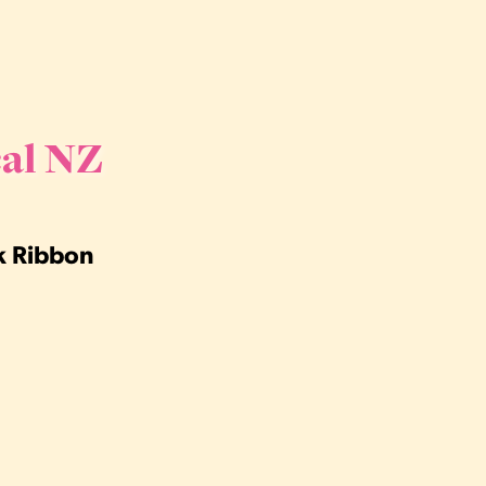
al NZ
nk Ribbon