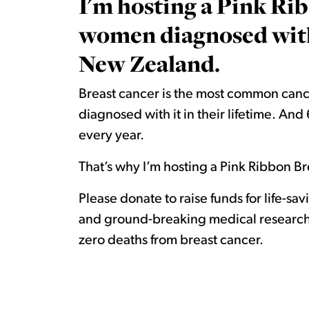
I'm hosting a Pink Rib
women diagnosed with 
New Zealand.
Breast cancer is the most common canc
diagnosed with it in their lifetime. A
every year.
That’s why I’m hosting a Pink Ribbon Bre
Please donate to raise funds for life-sa
and ground-breaking medical research.
zero deaths from breast cancer.