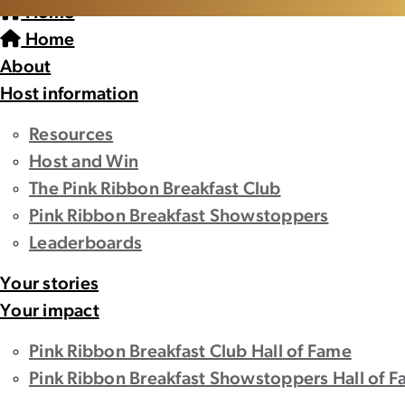
Home
Home
About
Host information
Resources
Host and Win
The Pink Ribbon Breakfast Club
Pink Ribbon Breakfast Showstoppers
Leaderboards
Your stories
Your impact
Pink Ribbon Breakfast Club Hall of Fame
Pink Ribbon Breakfast Showstoppers Hall of 