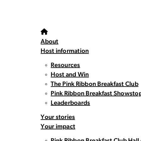
About
Host information
Resources
Host and Win
The Pink Ribbon Breakfast Club
Pink Ribbon Breakfast Showsto
Leaderboards
Your stories
Your impact