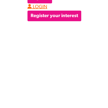
LOGIN
Register your interest