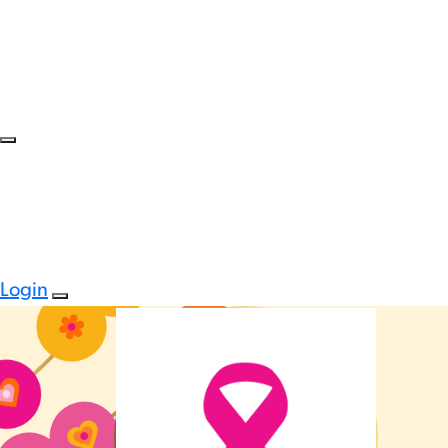
Login