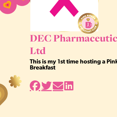
DEC Pharmaceutic
Ltd
This is my 1st time hosting a Pi
Breakfast