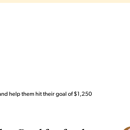
nd help them hit their goal of $1,250