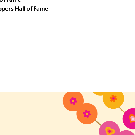
 of Fame
pers Hall of Fame