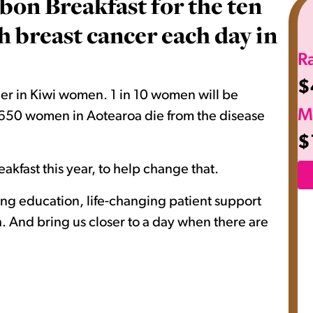
bon Breakfast for the ten
breast cancer each day in
R
$
er in Kiwi women. 1 in 10 women will be
M
nd 650 women in Aotearoa die from the disease
$
akfast this year, to help change that.
ving education, life-changing patient support
 And bring us closer to a day when there are