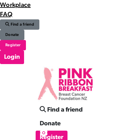
Workplace
FAQ
Find a friend
Donate
Register
Login
Find a friend
Donate
Register