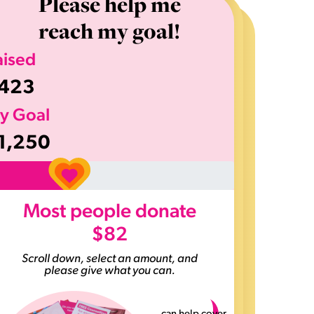
Please help me
reach my goal!
aised
423
y Goal
1,250
>
Most people donate
$82
Scroll down, select an amount, and
please give what you can.