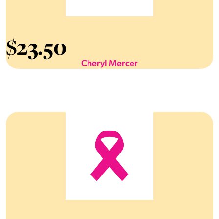
$
23.50
Cheryl Mercer