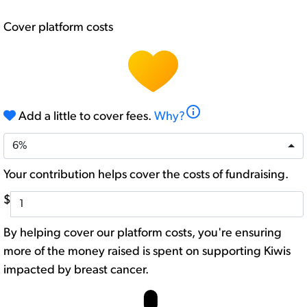
Cover platform costs
info
Add a little to cover fees.
Why?
6%
Your contribution helps cover the costs of fundraising.
$
By helping cover our platform costs, you're ensuring
more of the money raised is spent on supporting Kiwis
impacted by breast cancer.