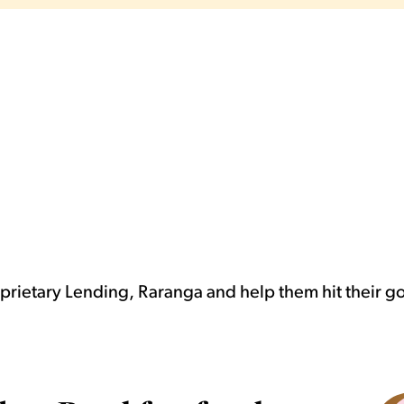
rietary Lending, Raranga and help them hit their g