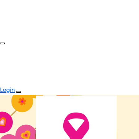
Login