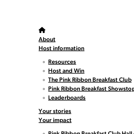
About
Host information
Resources
Host and Win
The Pink Ribbon Breakfast Club
Pink Ribbon Breakfast Showsto
Leaderboards
Your stories
Your impact