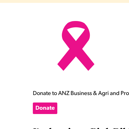
Donate to ANZ Business & Agri and Prop
Donate