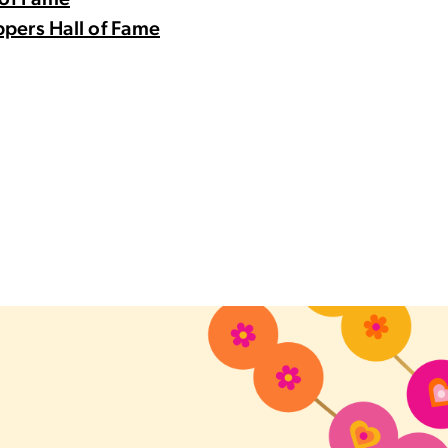
 of Fame
pers Hall of Fame