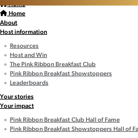
Home
Home
About
Host information
Resources
Host and Win
The Pink Ribbon Breakfast Club
Pink Ribbon Breakfast Showstoppers
Leaderboards
Your stories
Your impact
Pink Ribbon Breakfast Club Hall of Fame
Pink Ribbon Breakfast Showstoppers Hall of 