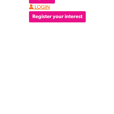
LOGIN
Register your interest