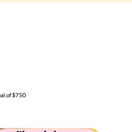
oal of $750