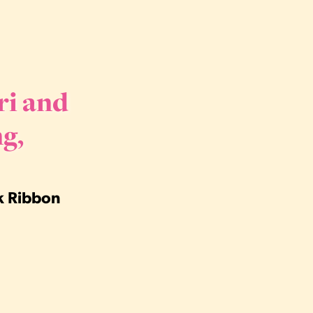
ri and
g,
nk Ribbon