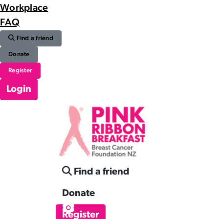
Workplace
FAQ
Find a friend
Donate
Register
Login
Find a friend
Donate
Register