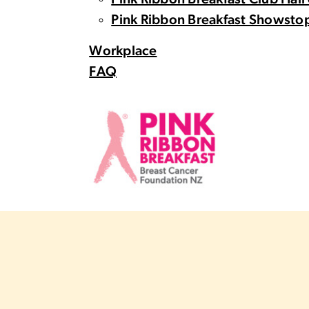
Pink Ribbon Breakfast Club Hall
Pink Ribbon Breakfast Showstop
Workplace
FAQ