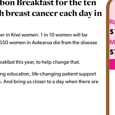
bon Breakfast for the ten
breast cancer each day in
R
$
er in Kiwi women. 1 in 10 women will be
M
nd 650 women in Aotearoa die from the disease
$
akfast this year, to help change that.
ving education, life-changing patient support
 And bring us closer to a day when there are