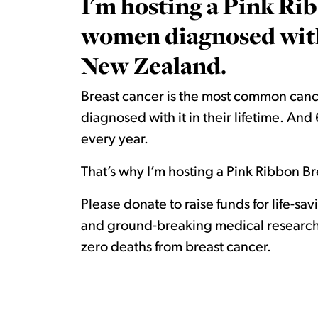
I'm hosting a Pink Rib
women diagnosed with 
New Zealand.
Breast cancer is the most common canc
diagnosed with it in their lifetime. A
every year.
That’s why I’m hosting a Pink Ribbon Bre
Please donate to raise funds for life-sa
and ground-breaking medical research.
zero deaths from breast cancer.