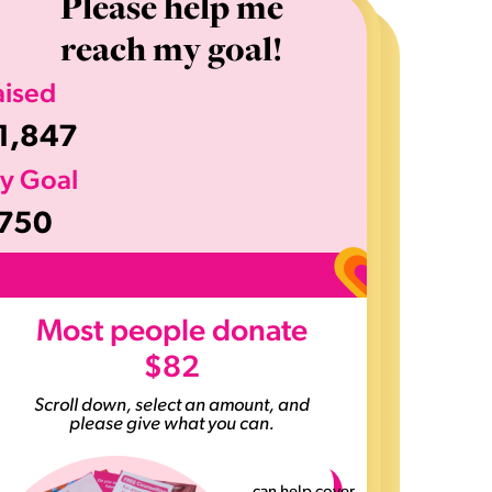
Please help me
reach my goal!
aised
1,847
y Goal
750
>
Most people donate
$82
Scroll down, select an amount, and
please give what you can.