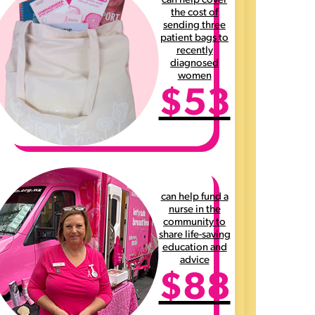
can help cover
the cost of
sending three
patient bags to
recently
diagnosed
women
$53
can help fund a
nurse in the
community to
share life-saving
education and
advice
$88