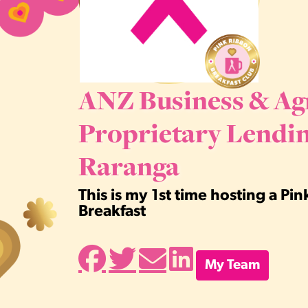
ANZ Business & Ag
Proprietary Lendin
Raranga
This is my 1st time hosting a Pi
Breakfast
My Team