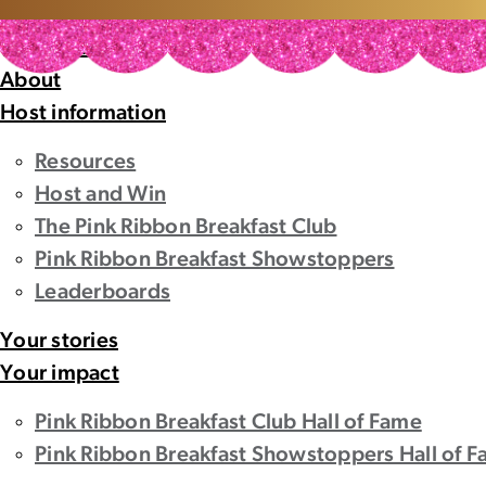
Home
Home
About
Host information
Resources
Host and Win
The Pink Ribbon Breakfast Club
Pink Ribbon Breakfast Showstoppers
Leaderboards
Your stories
Your impact
Pink Ribbon Breakfast Club Hall of Fame
Pink Ribbon Breakfast Showstoppers Hall of 