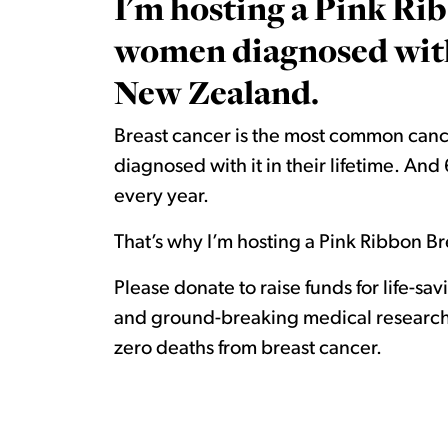
I'm hosting a Pink Rib
women diagnosed with 
New Zealand.
Breast cancer is the most common canc
diagnosed with it in their lifetime. A
every year.
That’s why I’m hosting a Pink Ribbon Bre
Please donate to raise funds for life-sa
and ground-breaking medical research.
zero deaths from breast cancer.