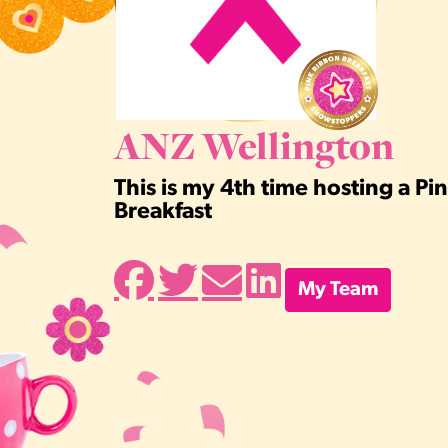
ANZ Wellington
This is my 4th time hosting a P
Breakfast
My Team