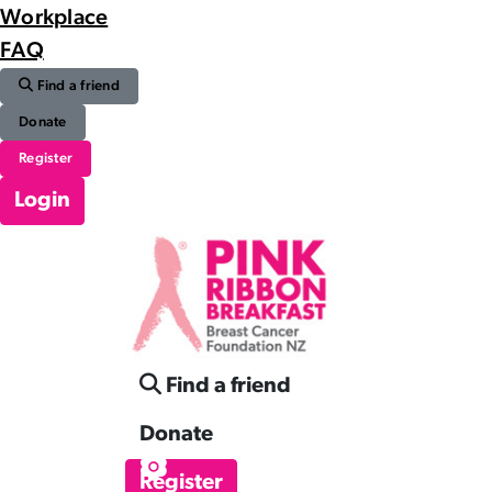
Workplace
FAQ
Find a friend
Donate
Register
Login
Find a friend
Donate
Register