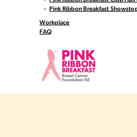
Pink Ribbon Breakfast Club Hall
Pink Ribbon Breakfast Showstop
Workplace
FAQ