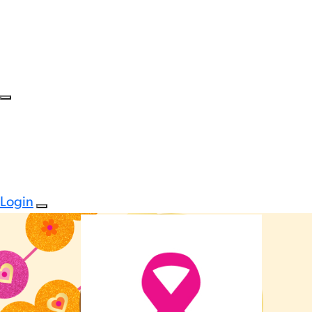
Login