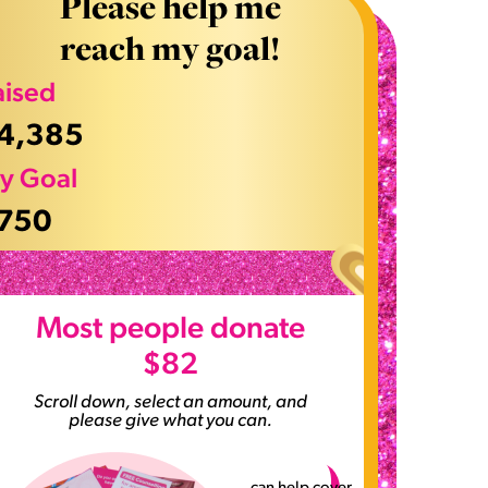
Please help me
reach my goal!
aised
4,385
y Goal
750
>
Most people donate
$82
Scroll down, select an amount, and
please give what you can.