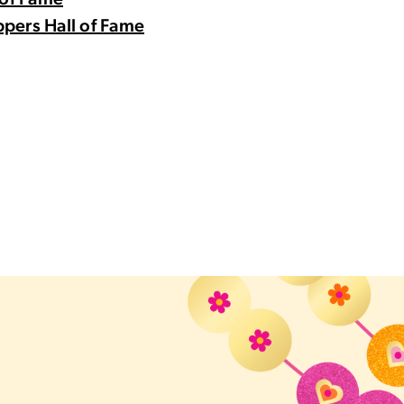
 of Fame
pers Hall of Fame