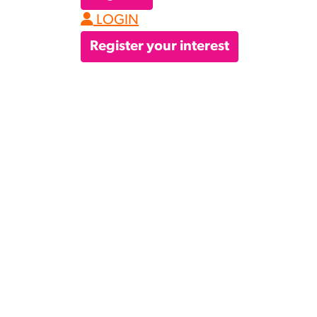
LOGIN
Register your interest