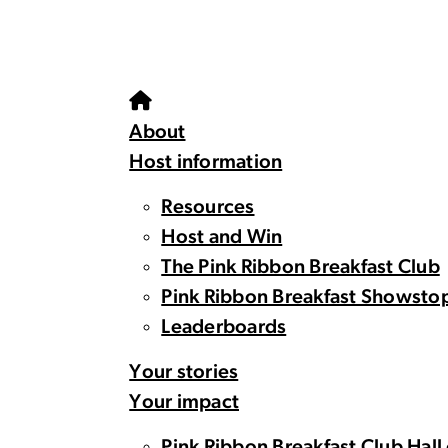
About
Host information
Resources
Host and Win
The Pink Ribbon Breakfast Club
Pink Ribbon Breakfast Showsto
Leaderboards
Your stories
Your impact