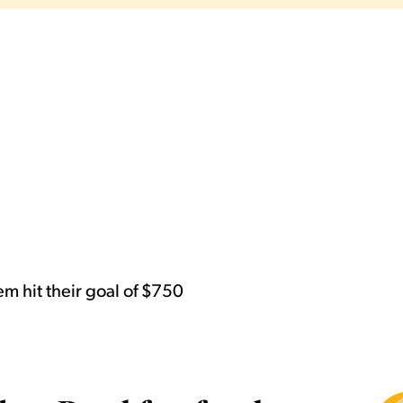
m hit their goal of $750