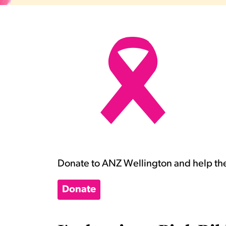
Donate to ANZ Wellington and help the
Donate