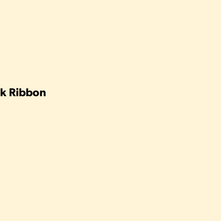
ink Ribbon