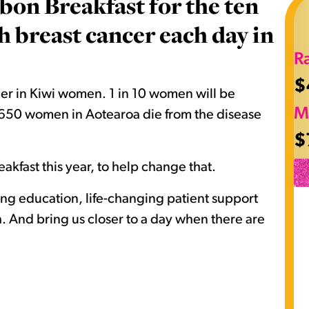
bon Breakfast for the ten
breast cancer each day in
R
$
er in Kiwi women. 1 in 10 women will be
M
nd 650 women in Aotearoa die from the disease
$
akfast this year, to help change that.
ving education, life-changing patient support
 And bring us closer to a day when there are