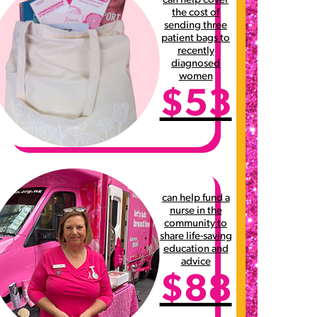
can help cover
the cost of
sending three
patient bags to
recently
diagnosed
women
$53
can help fund a
nurse in the
community to
share life-saving
education and
advice
$88